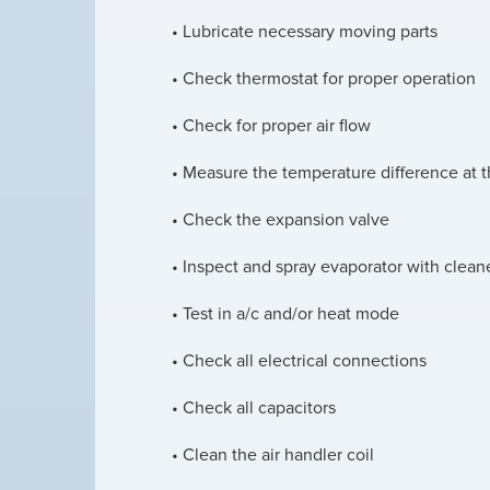
• Lubricate necessary moving parts
• Check thermostat for proper operation
• Check for proper air flow
• Measure the temperature difference at t
• Check the expansion valve
• Inspect and spray evaporator with clean
• Test in a/c and/or heat mode
• Check all electrical connections
• Check all capacitors
• Clean the air handler coil