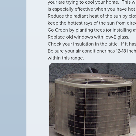
your are trying to cool your home. This wi
is especially effective when you have hot
Reduce the radiant heat of the sun by clo
keep the hottest rays of the sun from dir
Go Green by planting trees (or installing 
Replace old windows with low-E glass.
Check your insulation in the attic. If it has
Be sure your air conditioner has 12-18 inch
within this range.