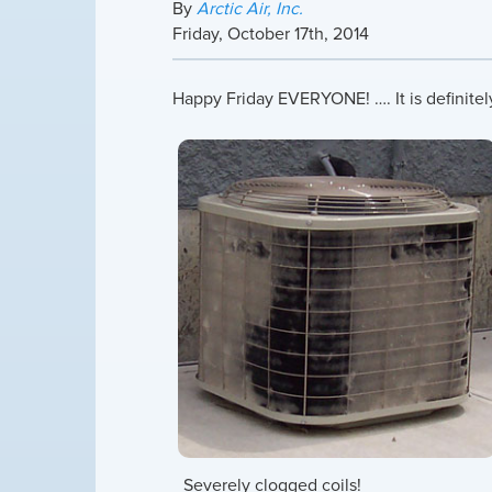
By
Arctic Air, Inc.
Friday
,
October
17
th
,
2014
Happy Friday EVERYONE! …. It is definite
Severely clogged coils!