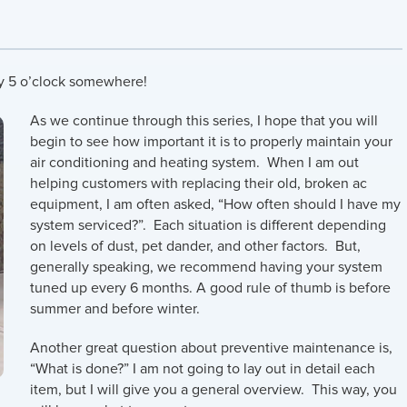
ly 5 o’clock somewhere!
As we continue through this series, I hope that you will
begin to see how important it is to properly maintain your
air conditioning and heating system. When I am out
helping customers with replacing their old, broken ac
equipment, I am often asked, “How often should I have my
system serviced?”. Each situation is different depending
on levels of dust, pet dander, and other factors. But,
generally speaking, we recommend having your system
tuned up every 6 months. A good rule of thumb is before
summer and before winter.
Another great question about preventive maintenance is,
“What is done?” I am not going to lay out in detail each
item, but I will give you a general overview. This way, you