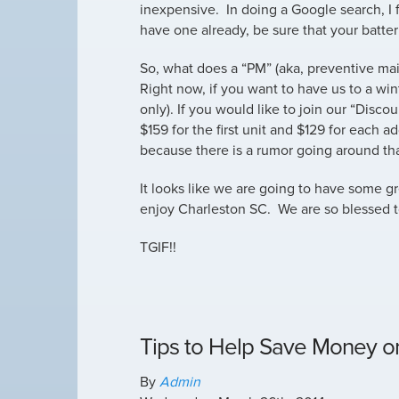
inexpensive. In doing a Google search, I
have one already, be sure that your batter
So, what does a “PM” (aka, preventive mai
Right now, if you want to have us to a wint
only). If you would like to join our “Disco
$159 for the first unit and $129 for each 
because there is a rumor going around that
It looks like we are going to have some g
enjoy Charleston SC. We are so blessed to
TGIF!!
Tips to Help Save Money on 
By
Admin