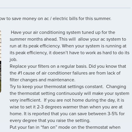
w to save money on ac / electric bills for this summer.
Have your air conditioning system tuned up for the
summer months ahead. This will allow your ac system to
run at its peak efficiency. When your system is running at
its peak efficiency, it doesn’t have to work as hard to do its
job.
Replace your filters on a regular basis. Did you know that
the #1 cause of air conditioner failures are from lack of
filter changes and maintenance.
Try to keep your thermostat settings constant. Changing
the thermostat setting continuously will make your system
very inefficient. If you are not home during the day, it is
wise to set it 2-3 degrees warmer than when you are at
home. It is reported that you can save between 3-5% for
every degree that you raise the setting.
Put your fan in “fan on” mode on the thermostat when