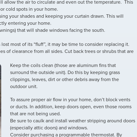
ll allow the air to circulate and even out the temperature. This
 or cold spots in your home.
sing your shades and keeping your curtain drawn. This will
ectly entering your home.
awnings) that will shade windows facing the south.
 lost most of its “fluff”, it may be time to consider replacing it.
es of clearance from all sides. Cut back trees or shrubs that are
Keep the coils clean (those are aluminum fins that
surround the outside unit). Do this by keeping grass
clippings, leaves, dirt or other debris away from the
outdoor unit.
To assure proper air flow in your home, don’t block vents
or ducts. In addition, keep doors open, even those rooms
that are not being used.
Be sure to caulk and install weather stripping around doors
(especially attic doors) and windows.
Consider purchasing a programmable thermostat. By