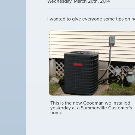
Wednesday
,
March
26
th
,
2014
I wanted to give everyone some tips on ho
This is the new Goodman we installed
yesterday at a Summerville Customer’s
home.