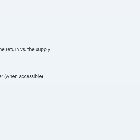
he return vs. the supply
er (when accessible)