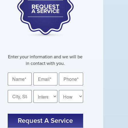
Enter your information and we will be
in contact with you.
Name
Email
Phone
*
*
*
City,
How
State
Did
*
You
Hear
About
Request A Service
Us?