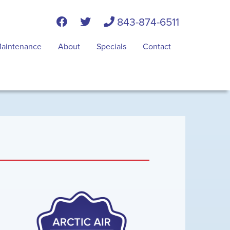
843-874-6511
aintenance
About
Specials
Contact