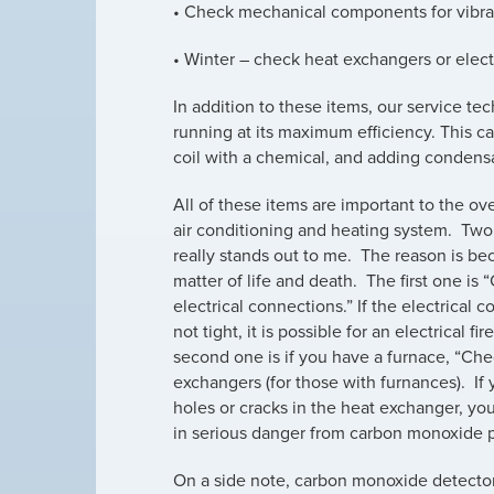
• Check mechanical components for vibra
• Winter – check heat exchangers or elec
In addition to these items, our service t
running at its maximum efficiency. This 
coil with a chemical, and adding condens
All of these items are important to the ove
air conditioning and heating system. Two
really stands out to me. The reason is bec
matter of life and death. The first one is 
electrical connections.” If the electrical 
not tight, it is possible for an electrical fi
second one is if you have a furnace, “Ch
exchangers (for those with furnances). If
holes or cracks in the heat exchanger, yo
in serious danger from carbon monoxide 
On a side note, carbon monoxide detectors