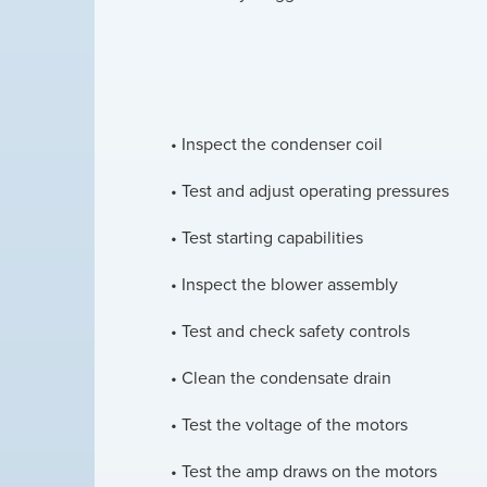
• Inspect the condenser coil
• Test and adjust operating pressures
• Test starting capabilities
• Inspect the blower assembly
• Test and check safety controls
• Clean the condensate drain
• Test the voltage of the motors
• Test the amp draws on the motors