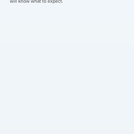
will know what to expect.