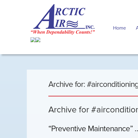
Home
Archive for: #airconditioning
Archive for #airconditio
“Preventive Maintenance” … 