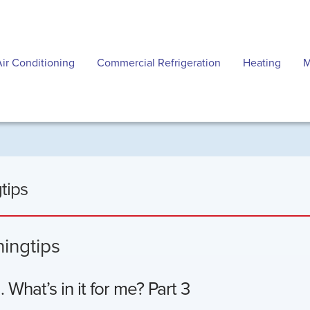
Air Conditioning
Commercial Refrigeration
Heating
M
tips
ningtips
What’s in it for me? Part 3