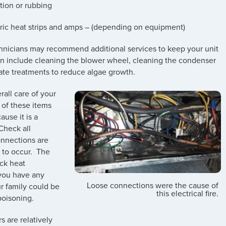
tion or rubbing
tric heat strips and amps – (depending on equipment)
echnicians may recommend additional services to keep your unit
can include cleaning the blower wheel, cleaning the condenser
ate treatments to reduce algae growth.
rall care of your
 of these items
ause it is a
“Check all
connections are
re to occur. The
eck heat
 you have any
Loose connections were the cause of
ur family could be
this electrical fire.
poisoning.
 are relatively