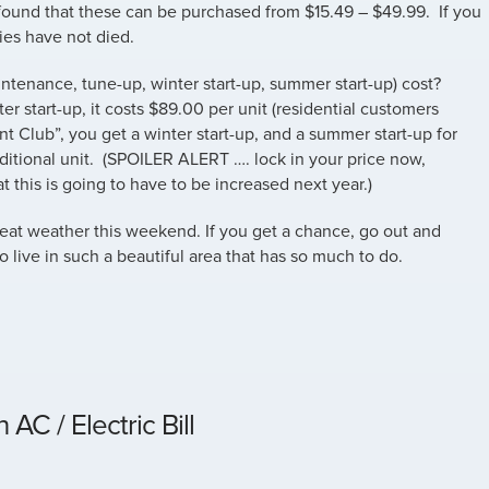
 found that these can be purchased from $15.49 – $49.99. If you
ies have not died.
ntenance, tune-up, winter start-up, summer start-up) cost?
er start-up, it costs $89.00 per unit (residential customers
unt Club”, you get a winter start-up, and a summer start-up for
additional unit. (SPOILER ALERT …. lock in your price now,
 this is going to have to be increased next year.)
reat weather this weekend. If you get a chance, go out and
 live in such a beautiful area that has so much to do.
AC / Electric Bill