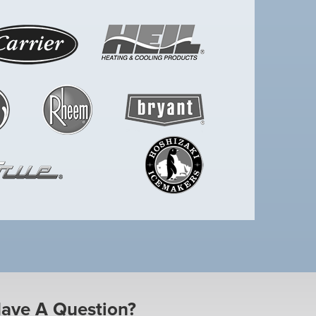
ave A Question?