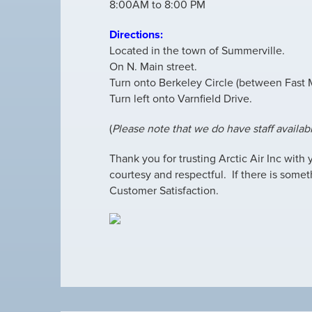
8:00AM to 8:00 PM
Directions:
Located in the town of Summerville.
On N. Main street.
Turn onto Berkeley Circle (between Fast
Turn left onto Varnfield Drive.
(
Please note that we do have staff availab
Thank you for trusting Arctic Air Inc with
courtesy and respectful. If there is somet
Customer Satisfaction.