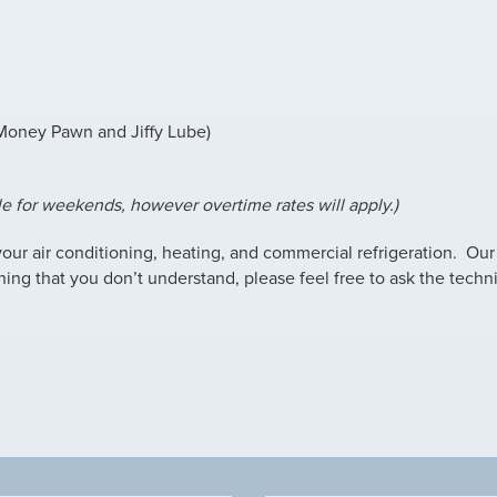
 Money Pawn and Jiffy Lube)
le for weekends, however overtime rates will apply.)
 your air conditioning, heating, and commercial refrigeration. Our
hing that you don’t understand, please feel free to ask the techni