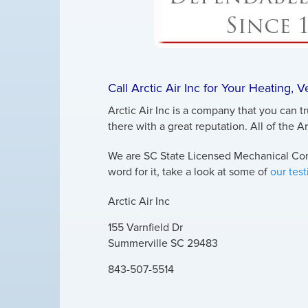
Call Arctic Air Inc for Your Heating, 
Arctic Air Inc is a company that you can t
there with a great reputation. All of the A
We are SC State Licensed Mechanical Cont
word for it, take a look at some of
our tes
Arctic Air Inc
155 Varnfield Dr
Summerville
SC
29483
843-507-5514