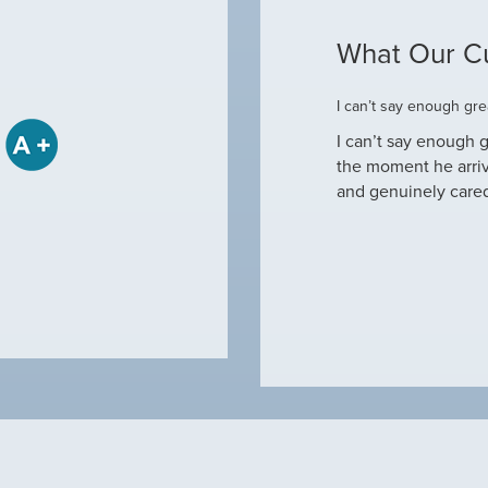
What Our C
ome
I can’t say enough grea
some when he came to our house to
I can’t say enough g
tine maintenance and check out why our ac
the moment he arri
nd off. Not only did…
and genuinely care