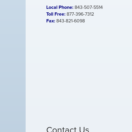
Local Phone:
843-507-5514
Toll Free:
877-396-7312
Fax:
843-821-6098
Contact Us