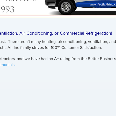
Ventilation, Air Conditioning, or Commercial Refrigeration!
rust. There aren’t many heating, air conditioning, ventilation, a
rctic Air Inc family strives for 100% Customer Satisfaction.
ractors, and we have had an A+ rating from the Better Business 
timonials
.