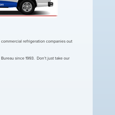
nd commercial refrigeration companies out
Bureau since 1993. Don’t just take our