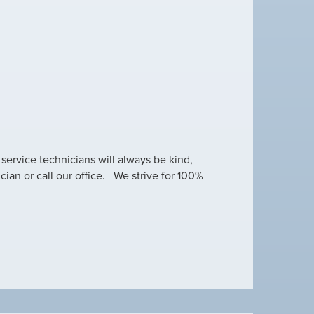
 service technicians will always be kind,
cian or call our office. We strive for 100%