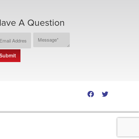
ave A Question
ail
Message
CAPTCHA
dress
*