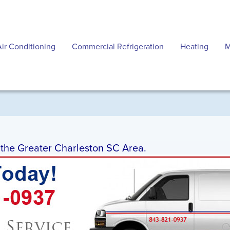
Air Conditioning
Commercial Refrigeration
Heating
M
g the Greater Charleston SC Area.