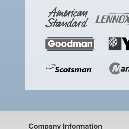
Company Information