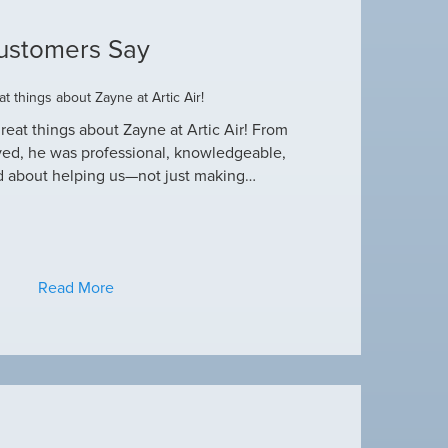
ustomers Say
t things about Zayne at Artic Air!
Dustin R.
reat things about Zayne at Artic Air! From
Hey Guys! Just wanted
ved, he was professional, knowledgeable,
this heat wave. I appre
d about helping us—not just making…
have an amazing crew
Read More