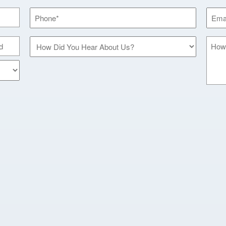
Phone
Email
*
*
How
How
Did
Can
You
We
Hear
Help
About
You?
Us?
*
*