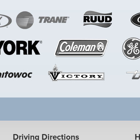
Driving Directions
H