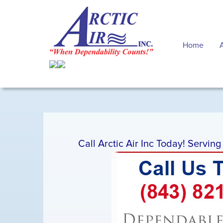
Home
Call Arctic Air Inc Today! Servin