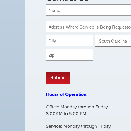
Name
*
Address
Where
Street
Service
Address
Is
Being
City
State
Requested
ZIP
*
CAPTCHA
Code
Hours of Operation:
Office: Monday through Friday
8:00AM to 5:00 PM
Service: Monday through Friday