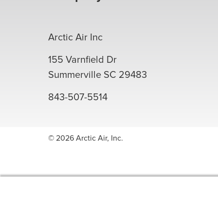
Arctic Air Inc
155 Varnfield Dr
Summerville
SC
29483
843-507-5514
© 2026 Arctic Air, Inc.