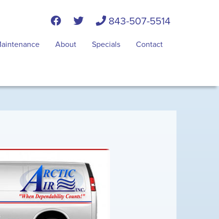
843-507-5514
aintenance
About
Specials
Contact