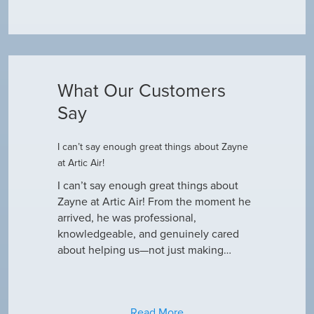
What Our Customers
Say
I can’t say enough great things about Zayne
Dustin R.
at Artic Air!
he came to
Hey Guys! J
outine
I can’t say enough great things about
has been do
why our ac
Zayne at Artic Air! From the moment he
appreciate e
only did…
arrived, he was professional,
have an am
knowledgeable, and genuinely cared
about helping us—not just making…
Read More