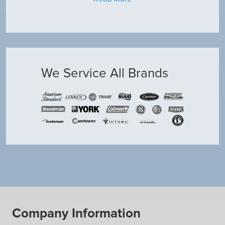
We Service All Brands
Company Information