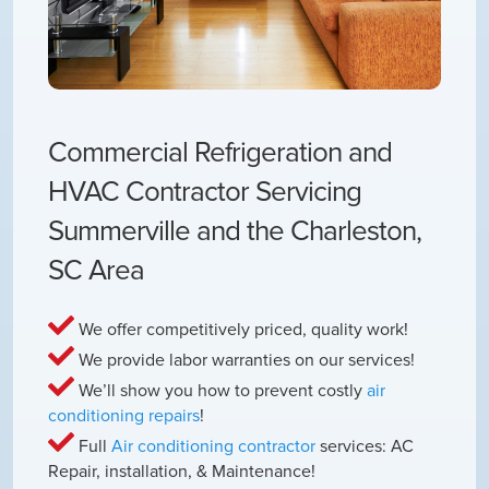
Commercial Refrigeration and
HVAC Contractor Servicing
Summerville and the Charleston,
SC Area
We offer competitively priced, quality work!
We provide labor warranties on our services!
We’ll show you how to prevent costly
air
conditioning repairs
!
Full
Air conditioning contractor
services: AC
Repair, installation, & Maintenance!