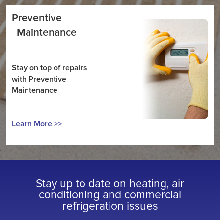
Preventive
Maintenance
Stay on top of repairs
with Preventive
Maintenance
Learn More >>
Stay up to date on heating, air
conditioning and commercial
refrigeration issues