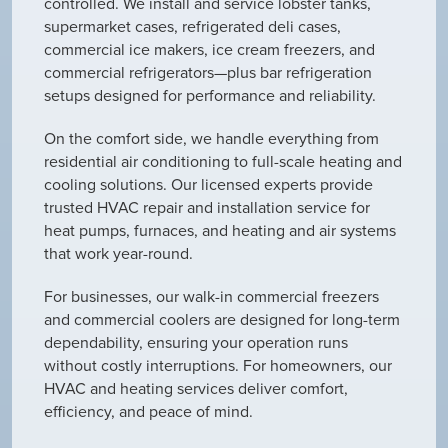
controlled. We install and service lobster tanks,
supermarket cases, refrigerated deli cases,
commercial ice makers, ice cream freezers, and
commercial refrigerators—plus bar refrigeration
setups designed for performance and reliability.
On the comfort side, we handle everything from
residential air conditioning to full-scale heating and
cooling solutions. Our licensed experts provide
trusted HVAC repair and installation service for
heat pumps, furnaces, and heating and air systems
that work year-round.
For businesses, our walk-in commercial freezers
and commercial coolers are designed for long-term
dependability, ensuring your operation runs
without costly interruptions. For homeowners, our
HVAC and heating services deliver comfort,
efficiency, and peace of mind.