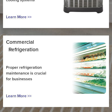
cooling systems
Learn More >>
Commercial
Refrigeration
Proper refrigeration
maintenance is crucial
for businesses
Learn More >>