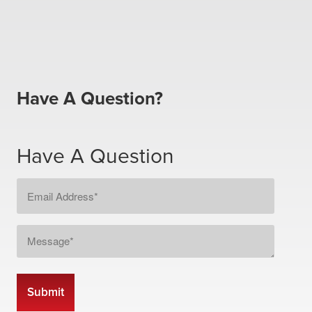
Have A Question?
Have A Question
Email
Address
*
Message
*
CAPTCHA