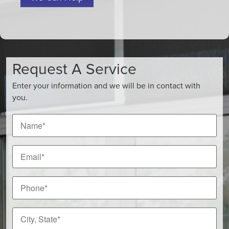
Request A Service
Enter your information and we will be in contact with
you.
Name
*
Email
*
Phone
*
City,
State