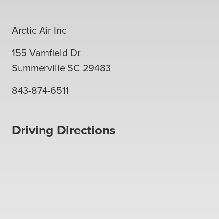
Arctic Air Inc
155 Varnfield Dr
Summerville
SC
29483
843-874-6511
Driving Directions