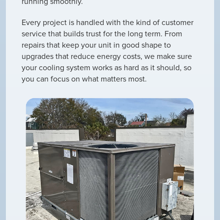
running smoothly.
Every project is handled with the kind of customer
service that builds trust for the long term. From
repairs that keep your unit in good shape to
upgrades that reduce energy costs, we make sure
your cooling system works as hard as it should, so
you can focus on what matters most.