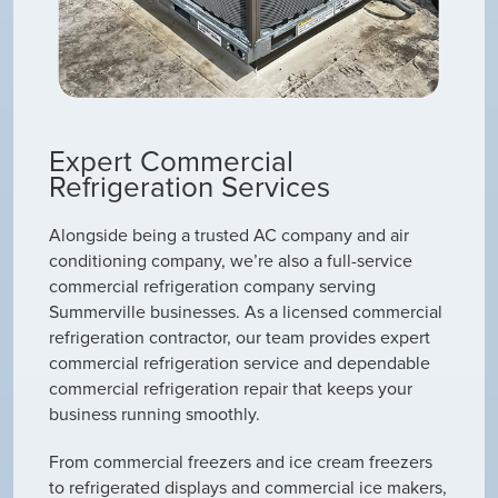
Expert Commercial
Refrigeration Services
Alongside being a trusted AC company and air
conditioning company, we’re also a full-service
commercial refrigeration company serving
Summerville businesses. As a licensed commercial
refrigeration contractor, our team provides expert
commercial refrigeration service and dependable
commercial refrigeration repair that keeps your
business running smoothly.
From commercial freezers and ice cream freezers
to refrigerated displays and commercial ice makers,