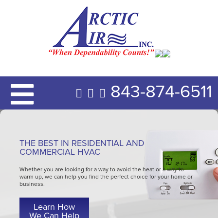
843-874-6511
THE BEST IN RESIDENTIAL AND
COMMERCIAL HVAC
Whether you are looking for a way to avoid the heat or a way to
warm up, we can help you find the perfect choice for your home or
business.
Learn How
We Can Help