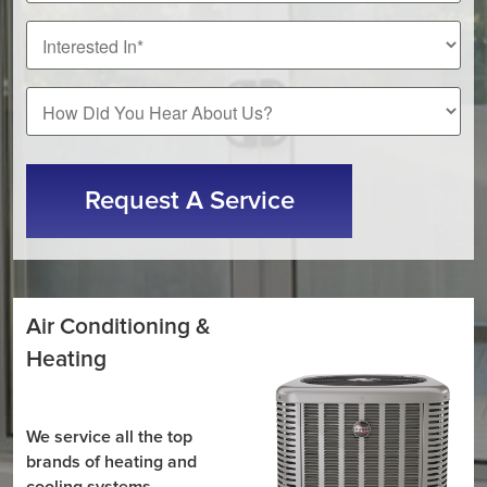
*
How
Did
You
CAPTCHA
Hear
About
Us?
Air Conditioning &
Heating
We service all the top
brands of heating and