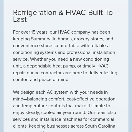
Refrigeration & HVAC Built To
Last
For over 15 years, our HVAC company has been
keeping Summerville homes, grocery stores, and
convenience stores comfortable with reliable air
conditioning systems and professional installation
service. Whether you need a new conditioning
unit, a dependable heat pump, or timely HVAC
repair, our ac contractors are here to deliver lasting
comfort and peace of mind.
We design each AC system with your needs in
mind—balancing comfort, cost-effective operation,
and temperature controls that make it simple to
enjoy steady, cooled air year-round. Our team also
services and installs ice machines for commercial
clients, keeping businesses across South Carolina