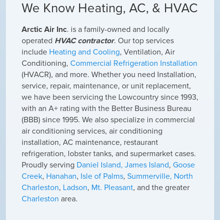
We Know Heating, AC, & HVAC
A
rctic Air Inc
. is a family-owned and locally
operated
HVAC contractor
. Our top services
include
Heating and Cooling
, Ventilation, Air
Conditioning,
Commercial Refrigeration Installation
(HVACR), and more. Whether you need Installation,
service, repair, maintenance, or unit replacement,
we have been servicing the Lowcountry since 1993,
with an A+ rating with the Better Business Bureau
(BBB) since 1995. We also specialize in commercial
air conditioning services, air conditioning
installation, AC maintenance, restaurant
refrigeration, lobster tanks, and supermarket cases.
Proudly serving
Daniel Island,
James Island
,
Goose
Creek
,
Hanahan
,
Isle of Palms
,
Summerville,
North
Charleston
,
Ladson
,
Mt. Pleasant
, and the greater
Charleston
area.