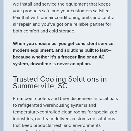
we install and service the equipment that keeps
your products safe and your customers satisfied.
Pair that with our air conditioning units and central
air repair, and you’ve got one reliable partner for
both comfort and cold storage.
When you choose us, you get consistent service,
modern equipment, and solutions built to last—
because whether it’s a freezer line or an AC
system, downtime is never an option.
Trusted Cooling Solutions in
Summerville, SC
From beer coolers and beer dispensers in local bars
to refrigerated warehousing systems and
temperature-controlled clean rooms for specialized
industries, our team delivers customized solutions
that keep products fresh and environments