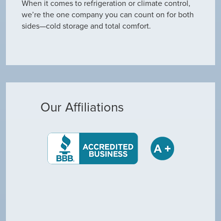
When it comes to refrigeration or climate control,
we’re the one company you can count on for both
sides—cold storage and total comfort.
Our Affiliations