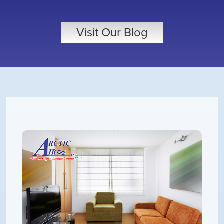
Visit Our Blog