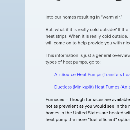
into our homes resulting in “warm air.”
But, what if it is really cold outside? If 
heat strips. When it is really cold outside, 
will come on to help provide you with nic
This information is just a general overvie
types of heat pumps, go to:
Air-Source Heat Pumps (Transfers hea
Ductless (Mini-split) Heat Pumps (An 
Furnaces –
Though furnaces are available
not as prevalent as you would see in the n
homes in the United States are heated with
heat pump the more “fuel efficient” optio