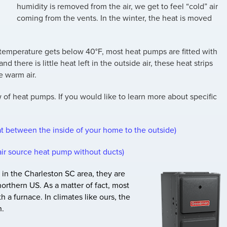
humidity is removed from the air, we get to feel “cold” air
coming from the vents. In the winter, the heat is moved
the temperature gets below 40°F, most heat pumps are fitted with
and there is little heat left in the outside air, these heat strips
e warm air.
w of heat pumps. If you would like to learn more about specific
t between the inside of your home to the outside)
air source heat pump without ducts)
 in the Charleston SC area, they are
orthern US. As a matter of fact, most
 a furnace. In climates like ours, the
n.