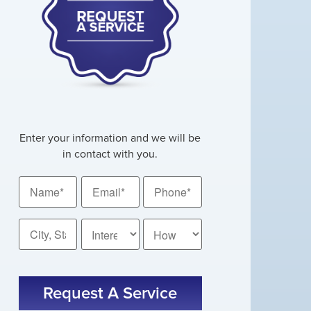
Enter your information and we will be
in contact with you.
Name
Email
Phone
*
*
*
City,
How
State
Did
You
*
CAPTCHA
Hear
About
Us?