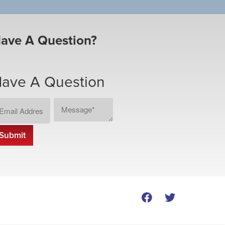
ave A Question?
ave A Question
ail
Message
CAPTCHA
dress
*