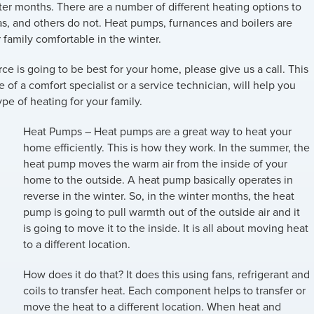
er months. There are a number of different heating options to
s, and others do not. Heat pumps, furnances and boilers are
 family comfortable in the winter.
rce is going to be best for your home, please give us a call. This
f a comfort specialist or a service technician, will help you
pe of heating for your family.
Heat Pumps
– Heat pumps are a great way to heat your
home efficiently. This is how they work. In the summer, the
heat pump moves the warm air from the inside of your
home to the outside. A heat pump basically operates in
reverse in the winter. So, in the winter months, the heat
pump is going to pull warmth out of the outside air and it
is going to move it to the inside. It is all about moving heat
to a different location.
How does it do that? It does this using fans, refrigerant and
coils to transfer heat. Each component helps to transfer or
move the heat to a different location. When heat and