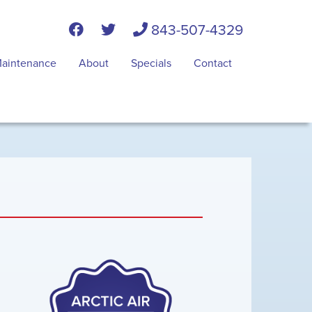
843-507-4329
aintenance
About
Specials
Contact