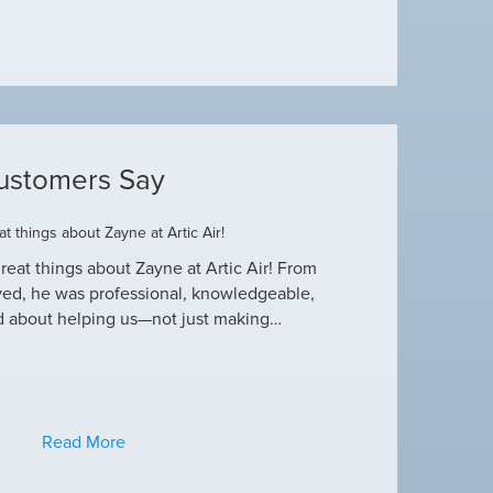
ustomers Say
t things about Zayne at Artic Air!
Dustin R.
reat things about Zayne at Artic Air! From
Hey Guys! Just wanted
ved, he was professional, knowledgeable,
this heat wave. I appre
d about helping us—not just making…
have an amazing crew
Read More