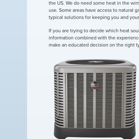
the US. We do need some heat in the wint
use. Some areas have access to natural ga
typical solutions for keeping you and your
If you are trying to decide which heat sou
information combined with the experience o
make an educated decision on the right ty