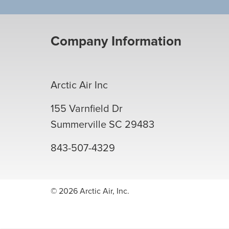
Company Information
Arctic Air Inc
155 Varnfield Dr
Summerville
SC
29483
843-507-4329
© 2026 Arctic Air, Inc.