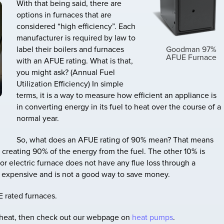
With that being said, there are
options in furnaces that are
considered “high efficiency”. Each
manufacturer is required by law to
Goodman 97%
label their boilers and furnaces
AFUE Furnace
with an AFUE rating. What is that,
you might ask? (Annual Fuel
Utilization Efficiency) In simple
terms, it is a way to measure how efficient an appliance is
in converting energy in its fuel to heat over the course of a
normal year.
So, what does an AFUE rating of 90% mean? That means
is creating 90% of the energy from the fuel. The other 10% is
 or electric furnace does not have any flue loss through a
e expensive and is not a good way to save money.
E rated furnaces.
ic heat, then check out our webpage on
heat pumps
.