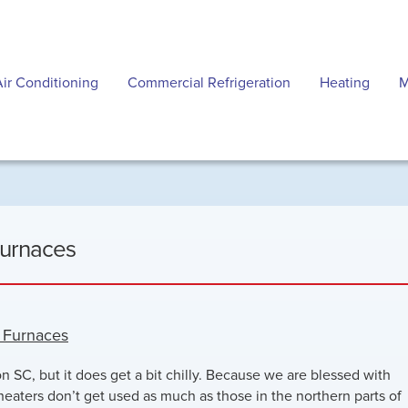
Air Conditioning
Commercial Refrigeration
Heating
M
Furnaces
d Furnaces
on SC, but it does get a bit chilly. Because we are blessed with
heaters don’t get used as much as those in the northern parts of