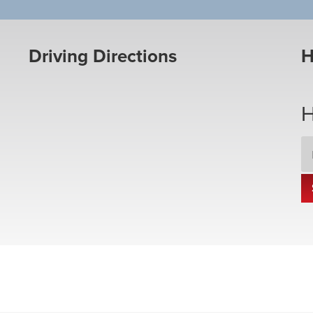
Driving Directions
H
H
Em
Ad
*