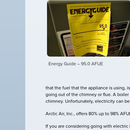
Energy Guide – 95.0 AFUE
that the fuel that the appliance is using, 
going out of the chimney or flue. A boiler
chimney. Unfortunately, electricity can b
Arctic Air, Inc., offers 80% up to 98% AFU
If you are considering going with electr