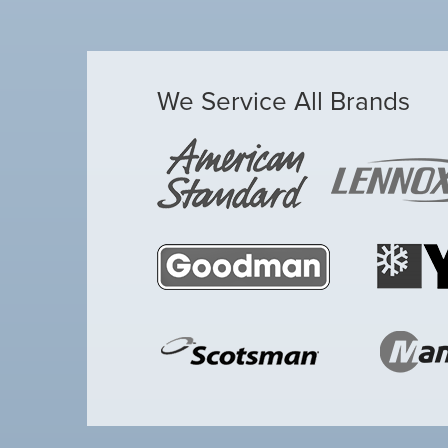
We Service All Brands