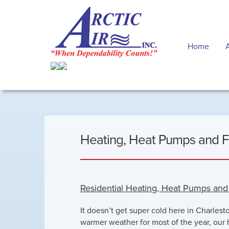
Home
Heating, Heat Pumps and 
Residential Heating, Heat Pumps an
It doesn’t get super cold here in Charlest
warmer weather for most of the year, our 