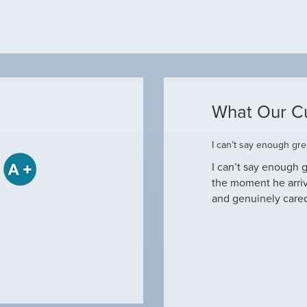
What Our C
ome
I can’t say enough grea
some when he came to our house to
I can’t say enough g
tine maintenance and check out why our ac
the moment he arri
nd off. Not only did…
and genuinely care