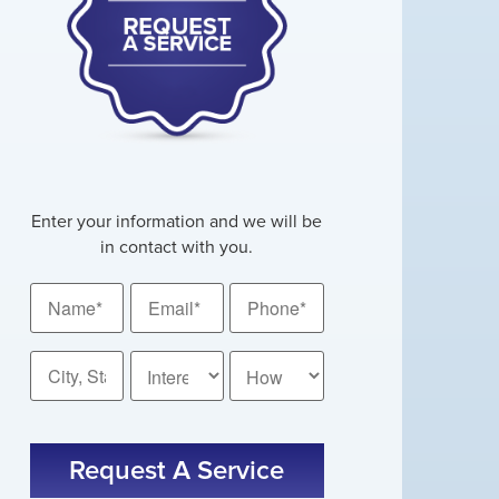
Enter your information and we will be
in contact with you.
Name
Email
Phone
*
*
*
City,
How
State
Did
You
*
CAPTCHA
Hear
About
Us?