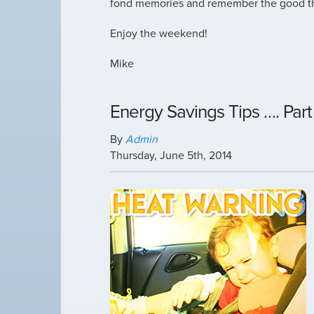
fond memories and remember the good th
Enjoy the weekend!
Mike
Energy Savings Tips …. Part
By
Admin
Thursday
,
June
5
th
,
2014