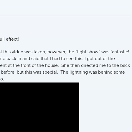
ll effect!
t this video was taken, however, the “light show” was fantastic!
 back in and said that I had to see this. I got out of the
ferent at the front of the house. She then directed me to the back
 before, but this was special. The lightning was behind some
eo.