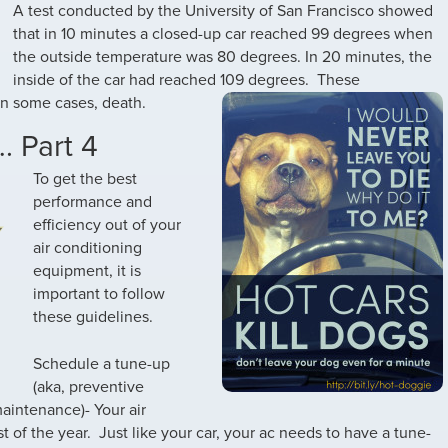
A test conducted by the University of San Francisco showed
that in 10 minutes a closed-up car reached 99 degrees when
the outside temperature was 80 degrees. In 20 minutes, the
inside of the car had reached 109 degrees.
These
in some cases, death.
. Part 4
To get the best
performance and
efficiency out of your
air conditioning
equipment, it is
important to follow
these guidelines.
Schedule a tune-up
(aka, preventive
aintenance)- Your air
 of the year. Just like your car, your ac needs to have a tune-