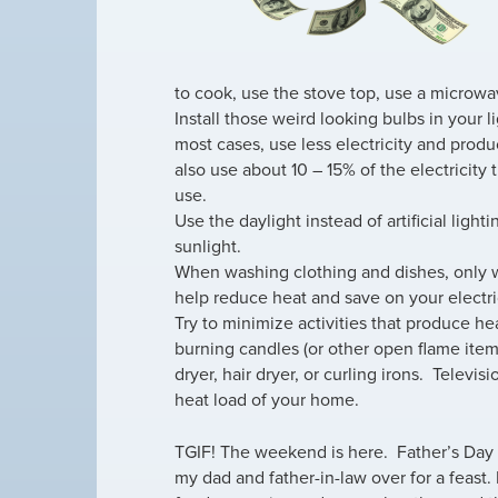
to cook, use the stove top, use a microwave
Install those weird looking bulbs in your l
most cases, use less electricity and produ
also use about 10 – 15% of the electricity 
use.
Use the daylight instead of artificial light
sunlight.
When washing clothing and dishes, only wa
help reduce heat and save on your electric
Try to minimize activities that produce h
burning candles (or other open flame item
dryer, hair dryer, or curling irons. Televi
heat load of your home.
TGIF! The weekend is here. Father’s Day 
my dad and father-in-law over for a feast