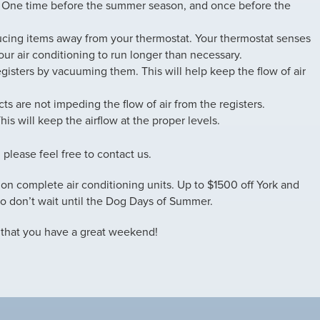
 One time before the summer season, and once before the
ducing items away from your thermostat. Your thermostat senses
ur air conditioning to run longer than necessary.
gisters by vacuuming them. This will help keep the flow of air
ts are not impeding the flow of air from the registers.
s will keep the airflow at the proper levels.
, please feel free to contact us.
” on complete air conditioning units. Up to $1500 off York and
o don’t wait until the Dog Days of Summer.
 that you have a great weekend!