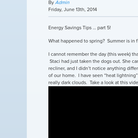
By
Admin
Friday
,
June
13
th
,
2014
Energy Savings Tips … part 5!
What happened to spring? Summer is in fu
I cannot remember the day (this week) tha
Staci had just taken the dogs out. She came
recliner, and I didn’t notice anything dif
of our home. I have seen “heat lightning”
really dark clouds. Take a look at this vid