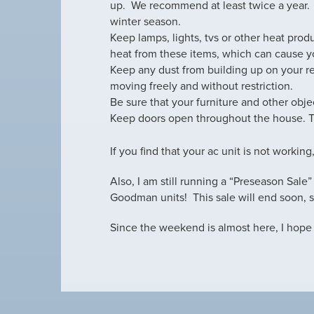
up. We recommend at least twice a year.
winter season.
Keep lamps, lights, tvs or other heat pro
heat from these items, which can cause yo
Keep any dust from building up on your re
moving freely and without restriction.
Be sure that your furniture and other objec
Keep doors open throughout the house. Thi
If you find that your ac unit is not working
Also, I am still running a “Preseason Sale
Goodman units! This sale will end soon, s
Since the weekend is almost here, I hope