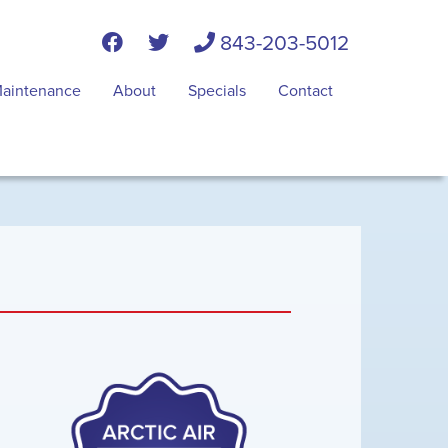
843-203-5012
aintenance
About
Specials
Contact