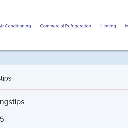
Air Conditioning
Commercial Refrigeration
Heating
M
tips
ngstips
 5