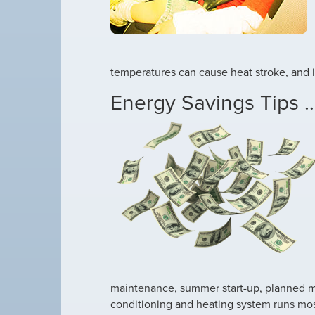
temperatures can cause heat stroke, and 
Energy Savings Tips …
maintenance, summer start-up, planned m
conditioning and heating system runs most