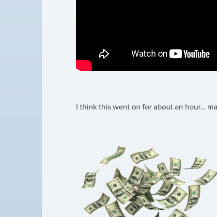
I think this went on for about an hour… 