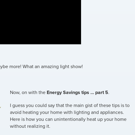
maybe more! What an amazing light show!
Now, on with the
Energy Savings tips … part 5
.
I guess you could say that the main gist of these tips is to
avoid heating your home with lighting and appliances.
Here is how you can unintentionally heat up your home
without realizing it.