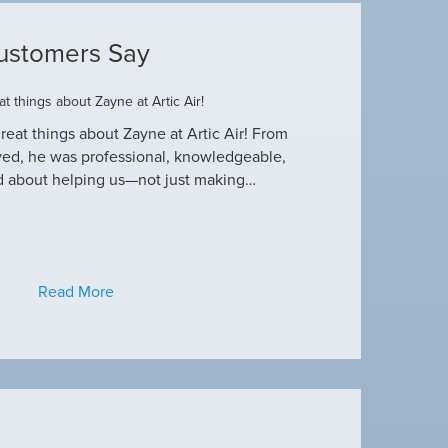
ustomers Say
t things about Zayne at Artic Air!
Dustin R.
reat things about Zayne at Artic Air! From
Hey Guys! Just wanted
ved, he was professional, knowledgeable,
this heat wave. I appre
d about helping us—not just making…
have an amazing crew
Read More