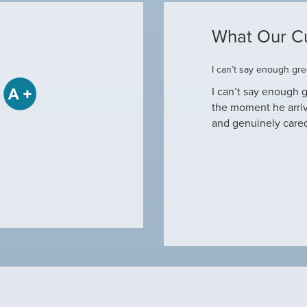
What Our C
ome
I can’t say enough grea
some when he came to our house to
I can’t say enough g
tine maintenance and check out why our ac
the moment he arri
nd off. Not only did…
and genuinely care