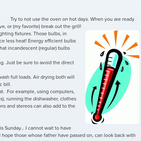
Try to not use the oven on hot days. When you are ready
, or (my favorite) break out the grill!
ighting fixtures. Those bulbs, in
ce less heat! Energy efficient bulbs
that incandescent (regular) bulbs
ing. Just be sure to avoid the direct
sh full loads. Air drying both will
 bill.
eat. For example, using computers,
s), running the dishwasher, clothes
sions and stereos can also add to the
is Sunday… I cannot wait to have
. I hope those whose father have passed on, can look back with