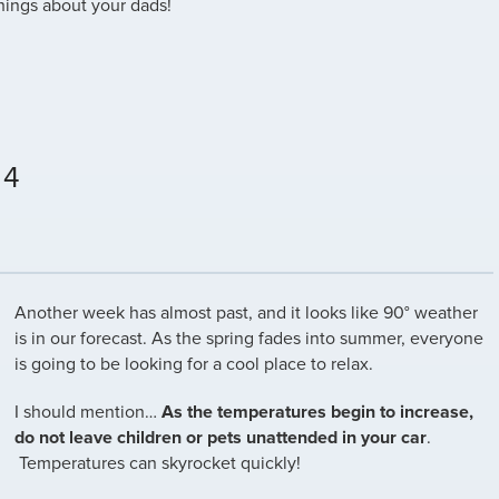
ings about your dads!
 4
Another week has almost past, and it looks like 90° weather
is in our forecast. As the spring fades into summer, everyone
is going to be looking for a cool place to relax.
I should mention…
As the temperatures begin to increase,
do not leave children or pets unattended in your car
.
Temperatures can skyrocket quickly!