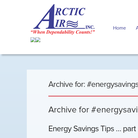
Home
Archive for: #energysavings
Archive for #energysavi
Energy Savings Tips … part