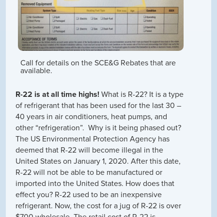
Call for details on the SCE&G Rebates that are
available.
R-22 is at all time highs!
What is R-22? It is a type
of refrigerant that has been used for the last 30 –
40 years in air conditioners, heat pumps, and
other “refrigeration”. Why is it being phased out?
The US Environmental Protection Agency has
deemed that R-22 will become illegal in the
United States on January 1, 2020. After this date,
R-22 will not be able to be manufactured or
imported into the United States. How does that
effect you? R-22 used to be an inexpensive
refrigerant. Now, the cost for a jug of R-22 is over
$700 wholesale. The retail cost of R-22 is