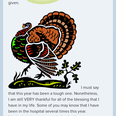
given.
I must say
that this year has been a tough one. Nonetheless,
I am still VERY thankful for all of the blessing that I
have in my life. Some of you may know that I have
been in the hospital several times this year.