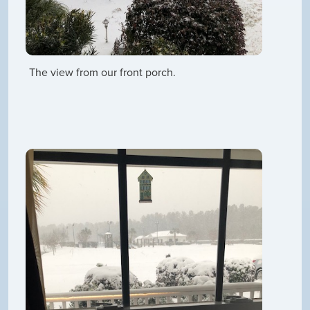
The view from our front porch.