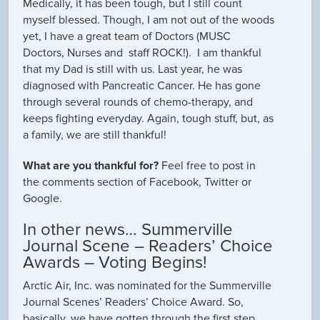
Medically, it has been tough, but I still count
myself blessed. Though, I am not out of the woods
yet, I have a great team of Doctors (MUSC
Doctors, Nurses and staff ROCK!). I am thankful
that my Dad is still with us. Last year, he was
diagnosed with Pancreatic Cancer. He has gone
through several rounds of chemo-therapy, and
keeps fighting everyday. Again, tough stuff, but, as
a family, we are still thankful!
What are you thankful for?
Feel free to post in
the comments section of Facebook, Twitter or
Google.
In other news… Summerville
Journal Scene – Readers’ Choice
Awards – Voting Begins!
Arctic Air, Inc. was nominated for the Summerville
Journal Scenes’ Readers’ Choice Award. So,
basically, we have gotten through the first step.