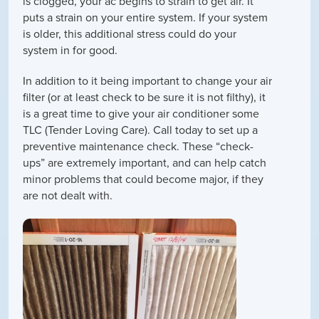
is clogged, your ac begins to strain to get air. It
puts a strain on your entire system. If your system
is older, this additional stress could do your
system in for good.
In addition to it being important to change your air
filter (or at least check to be sure it is not filthy), it
is a great time to give your air conditioner some
TLC (Tender Loving Care). Call today to set up a
preventive maintenance check. These “check-
ups” are extremely important, and can help catch
minor problems that could become major, if they
are not dealt with.