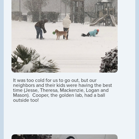
It was too cold for us to go out, but our
neighbors and their kids were having the best
time (Jesse, Theresa, Mackenzie, Logan and
Mason). Cooper, the golden lab, had a ball
outside too!