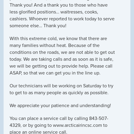
Thank you! And a thank you to those who have
less glorified positions… waitresses, cooks,
cashiers. Whoever reported to work today to serve
someone else… Thank you!
With this extreme cold, we know that there are
many families without heat. Because of the
conditions on the roads, we are not able to get out
today. We are taking calls and as soon as it is safe,
we will be getting out to provide help. Please call
ASAP, so that we can get you in the line up.
Our technicians will be working on Saturday to try
to get to as many people as quickly as possible.
We appreciate your patience and understanding!
You can place a service call by calling 843-507-
4329, or by going to www.arcticairincsc.com to
place an online service call.