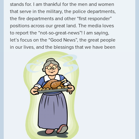
stands for. I am thankful for the men and women
that serve in the military, the police departments,
the fire departments and other “first responder”
positions across our great land. The media loves
to report the “not-so-great-news”! I am saying,
let’s focus on the “Good News”, the great people
in our lives, and the blessings that we have been