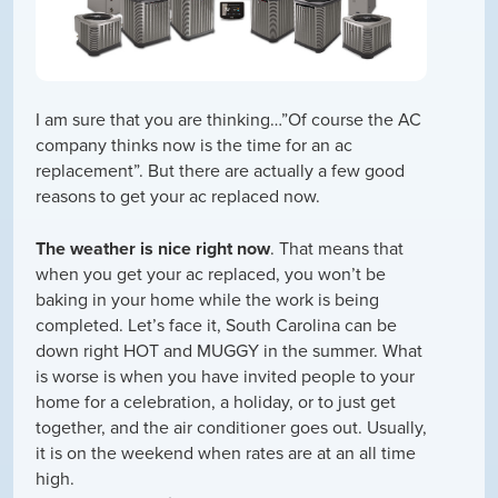
I am sure that you are thinking…”Of course the AC
company thinks now is the time for an ac
replacement”. But there are actually a few good
reasons to get your ac replaced now.
The weather is nice right now
. That means that
when you get your ac replaced, you won’t be
baking in your home while the work is being
completed. Let’s face it, South Carolina can be
down right HOT and MUGGY in the summer. What
is worse is when you have invited people to your
home for a celebration, a holiday, or to just get
together, and the air conditioner goes out. Usually,
it is on the weekend when rates are at an all time
high.