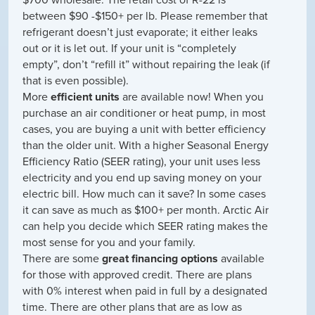
between $90 -$150+ per lb. Please remember that
refrigerant doesn’t just evaporate; it either leaks
out or it is let out. If your unit is “completely
empty”, don’t “refill it” without repairing the leak (if
that is even possible).
More
efficient units
are available now! When you
purchase an air conditioner or heat pump, in most
cases, you are buying a unit with better efficiency
than the older unit. With a higher Seasonal Energy
Efficiency Ratio (SEER rating), your unit uses less
electricity and you end up saving money on your
electric bill. How much can it save? In some cases
it can save as much as $100+ per month. Arctic Air
can help you decide which SEER rating makes the
most sense for you and your family.
There are some
great financing options
available
for those with approved credit. There are plans
with 0% interest when paid in full by a designated
time. There are other plans that are as low as