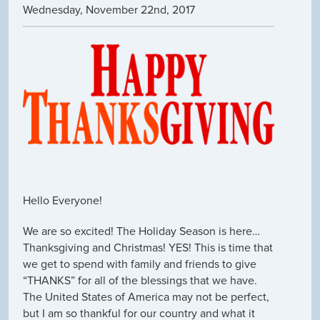
Wednesday
,
November
22
nd
,
2017
Hello Everyone!
We are so excited! The Holiday Season is here…
Thanksgiving and Christmas! YES! This is time that
we get to spend with family and friends to give
“THANKS” for all of the blessings that we have.
The United States of America may not be perfect,
but I am so thankful for our country and what it