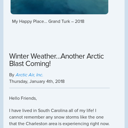
My Happy Place… Grand Turk – 2018
Winter Weather…Another Arctic
Blast Coming!
By
Arctic Air, Inc.
Thursday
,
January
4
th
,
2018
Hello Friends,
I have lived in South Carolina all of my life! I
cannot remember any snow storms like the one
that the Charleston area is experiencing right now.