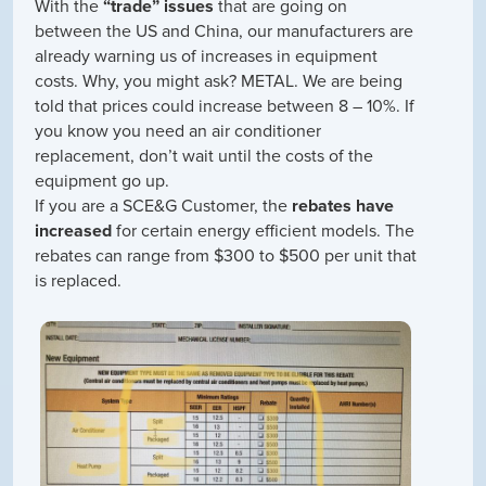
With the
“trade” issues
that are going on
between the US and China, our manufacturers are
already warning us of increases in equipment
costs. Why, you might ask? METAL. We are being
told that prices could increase between 8 – 10%. If
you know you need an air conditioner
replacement, don’t wait until the costs of the
equipment go up.
If you are a SCE&G Customer, the
rebates have
increased
for certain energy efficient models. The
rebates can range from $300 to $500 per unit that
is replaced.