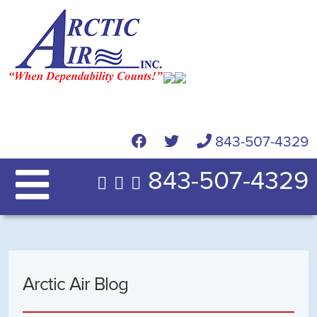
843-507-4329
843-507-4329
Arctic Air Blog