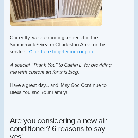
Currently, we are running a special in the
Summerville/Greater Charleston Area for this
service.
Click here to get your coupon.
A special “Tha
nk You” to Caitlin L. for providing
me with custom art for this blog.
Have a great day… and, May God Continue to
Bless You and Your Family!
Are you considering a new air
conditioner? 6 reasons to say
yes!