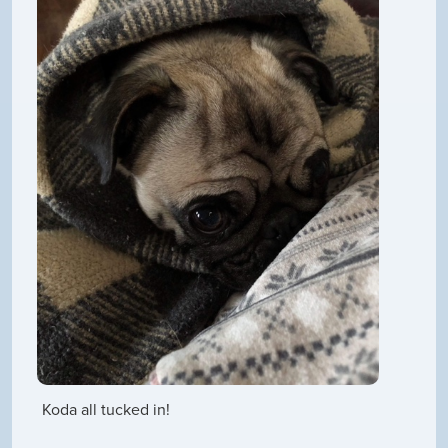
Koda all tucked in!