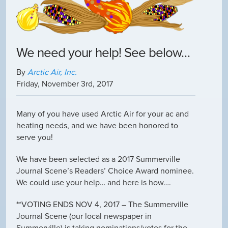
We need your help! See below…
By
Arctic Air, Inc.
Friday
,
November
3
rd
,
2017
Many of you have used Arctic Air for your ac and
heating needs, and we have been honored to
serve you!
We have been selected as a 2017 Summerville
Journal Scene’s Readers’ Choice Award nominee.
We could use your help… and here is how….
**VOTING ENDS NOV 4, 2017 – The Summerville
Journal Scene (our local newspaper in