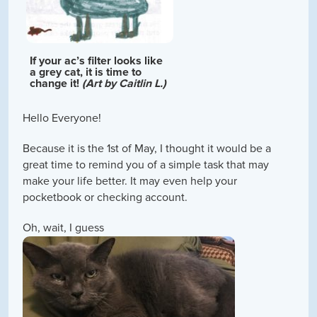
If your ac’s filter looks like
a grey cat, it is time to
change it!
(Art by Caitlin L.)
Hello Everyone!
Because it is the 1st of May, I thought it would be a
great time to remind you of a simple task that may
make your life better. It may even help your
pocketbook or checking account.
Oh, wait, I guess