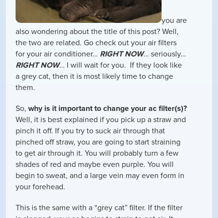
you are
also wondering about the title of this post? Well,
the two are related. Go check out your air filters
for your air conditioner…
RIGHT NOW
… seriously…
RIGHT NOW
… I will wait for you. If they look like
a grey cat, then it is most likely time to change
them.
So,
why is it important to change your ac filter(s)?
Well, it is best explained if you pick up a straw and
pinch it off. If you try to suck air through that
pinched off straw, you are going to start straining
to get air through it. You will probably turn a few
shades of red and maybe even purple. You will
begin to sweat, and a large vein may even form in
your forehead.
This is the same with a “grey cat” filter. If the filter