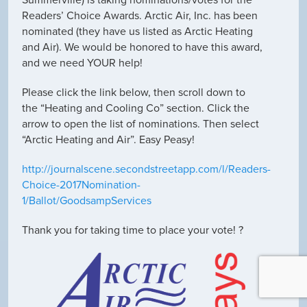
Summerville) is taking nominations/votes for the
Readers’ Choice Awards. Arctic Air, Inc. has been
nominated (they have us listed as Arctic Heating
and Air). We would be honored to have this award,
and we need YOUR help!
Please click the link below, then scroll down to
the “Heating and Cooling Co” section. Click the
arrow to open the list of nominations. Then select
“Arctic Heating and Air”. Easy Peasy!
http://journalscene.secondstreetapp.com/l/Readers-
Choice-2017Nomination-
1/Ballot/GoodsampServices
Thank you for taking time to place your vote! ?