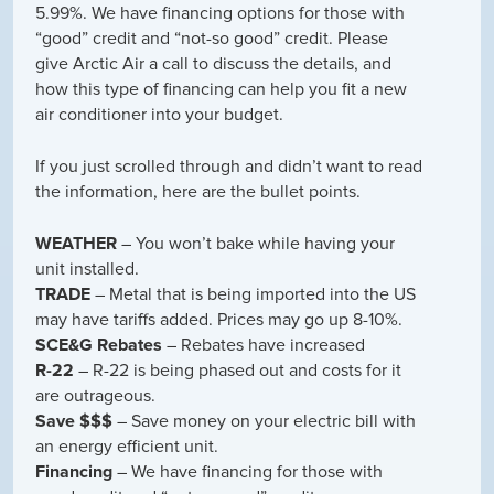
5.99%. We have financing options for those with
“good” credit and “not-so good” credit. Please
give Arctic Air a call to discuss the details, and
how this type of financing can help you fit a new
air conditioner into your budget.
If you just scrolled through and didn’t want to read
the information, here are the bullet points.
WEATHER
– You won’t bake while having your
unit installed.
TRADE
– Metal that is being imported into the US
may have tariffs added. Prices may go up 8-10%.
SCE&G Rebates
– Rebates have increased
R-22
– R-22 is being phased out and costs for it
are outrageous.
Save $$$
– Save money on your electric bill with
an energy efficient unit.
Financing
– We have financing for those with