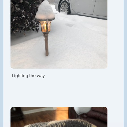
Lighting the way.