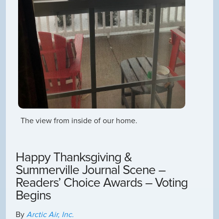
The view from inside of our home.
Happy Thanksgiving &
Summerville Journal Scene –
Readers’ Choice Awards – Voting
Begins
By
Arctic Air, Inc.