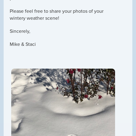
Please feel free to share your photos of your
wintery weather scene!
Sincerely,
Mike & Staci