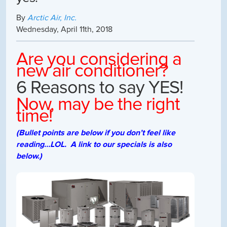
By
Arctic Air, Inc.
Wednesday
,
April
11
th
,
2018
Are you considering a
new air conditioner?
6 Reasons to say YES!
Now, may be the right
time!
(Bullet points are below if you don’t feel like
reading…LOL. A link to our specials is also
below.)