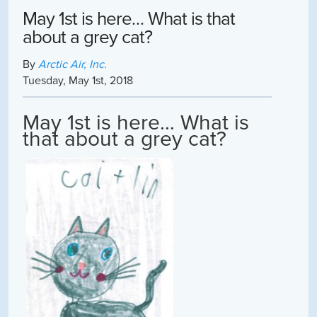
May 1st is here… What is that
about a grey cat?
By
Arctic Air, Inc.
Tuesday
,
May
1
st
,
2018
May 1st is here… What is
that about a grey cat?