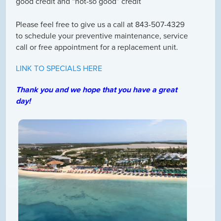
good credit and “not-so good” credit
Please feel free to give us a call at 843-507-4329
to schedule your preventive maintenance, service
call or free appointment for a replacement unit.
LINK TO SPECIALS HERE
Thank you and we hope that you have a great
day!