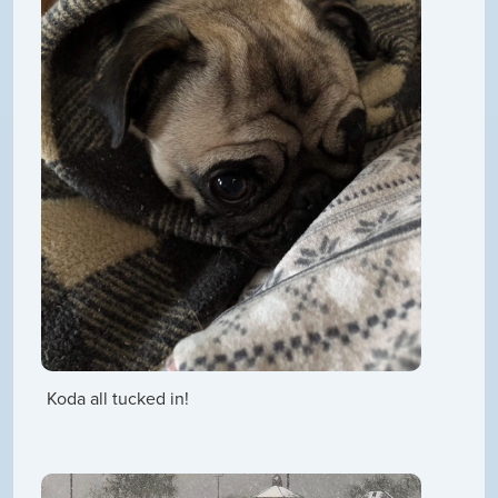
Koda all tucked in!