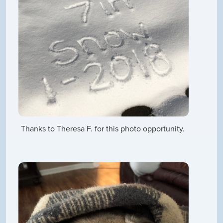
Thanks to Theresa F. for this photo opportunity.