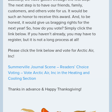
The next step is to have our friends, family,
customers, and others vote for us. It would be
such an honor to receive this award. And, to be
honest, it would give us bragging rights for the
next year! So, how do you vote? Simply click the
link below. If you haven’t already, you may have to
register, but it is not a long process at all!
Please click the link below and vote for Arctic Air,
Inc!
Summerville Journal Scene – Readers’ Choice
Voting – Vote Arctic Air, Inc in the Heating and
Cooling Section
Thanks in advance & Happy Thanksgiving!