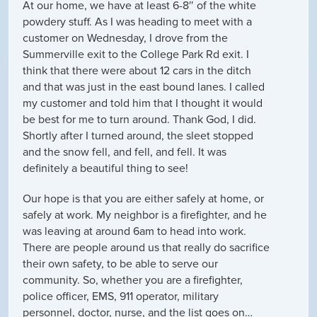
At our home, we have at least 6-8″ of the white
powdery stuff. As I was heading to meet with a
customer on Wednesday, I drove from the
Summerville exit to the College Park Rd exit. I
think that there were about 12 cars in the ditch
and that was just in the east bound lanes. I called
my customer and told him that I thought it would
be best for me to turn around. Thank God, I did.
Shortly after I turned around, the sleet stopped
and the snow fell, and fell, and fell. It was
definitely a beautiful thing to see!
Our hope is that you are either safely at home, or
safely at work. My neighbor is a firefighter, and he
was leaving at around 6am to head into work.
There are people around us that really do sacrifice
their own safety, to be able to serve our
community. So, whether you are a firefighter,
police officer, EMS, 911 operator, military
personnel, doctor, nurse, and the list goes on…