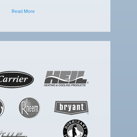
Read More