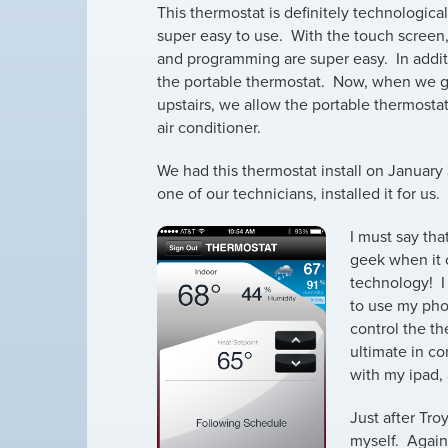
This thermostat is definitely technologica
super easy to use. With the touch screen
and programming are super easy. In addi
the portable thermostat. Now, when we g
upstairs, we allow the portable thermostat
air conditioner.
We had this thermostat install on January 
one of our technicians, installed it for us.
I must say that
geek when it
technology! I
to use my pho
control the t
ultimate in co
with my ipad,
Just after Tro
myself. Again,