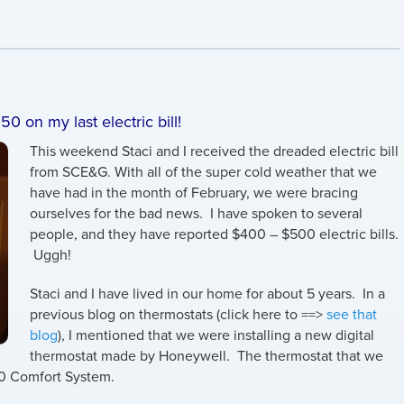
50 on my last electric bill!
This weekend Staci and I received the dreaded electric bill
from SCE&G. With all of the super cold weather that we
have had in the month of February, we were bracing
ourselves for the bad news. I have spoken to several
people, and they have reported $400 – $500 electric bills.
Uggh!
Staci and I have lived in our home for about 5 years. In a
previous blog on thermostats (click here to ==>
see that
blog
), I mentioned that we were installing a new digital
thermostat made by Honeywell. The thermostat that we
.0 Comfort System.