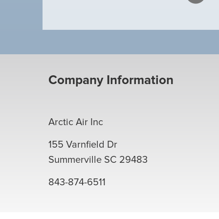
Company Information
Arctic Air Inc
155 Varnfield Dr
Summerville
SC
29483
843-874-6511