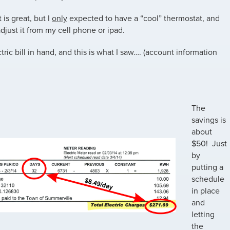
 is great, but I
only
expected to have a “cool” thermostat, and
 adjust it from my cell phone or ipad.
tric bill in hand, and this is what I saw…. (account information
The
savings is
about
$50! Just
by
putting a
schedule
in place
and
letting
the