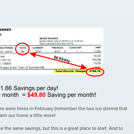
there were times in February (remember the two ice storms) that
arm our home a little more!
 the same savings, but this is a great place to start. And to