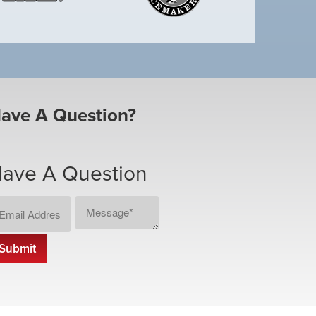
ave A Question?
ave A Question
ail
Message
CAPTCHA
dress
*