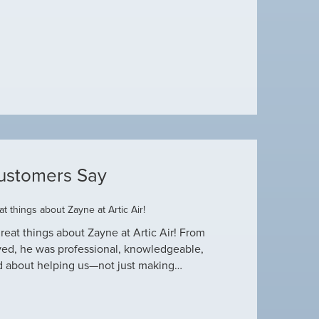
ustomers Say
t things about Zayne at Artic Air!
Dustin R.
reat things about Zayne at Artic Air! From
Hey Guys! Just wanted
ved, he was professional, knowledgeable,
this heat wave. I appre
d about helping us—not just making…
have an amazing crew