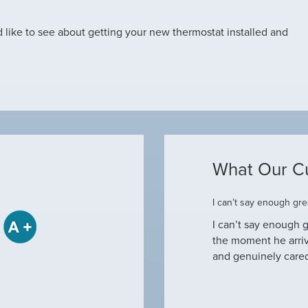
d like to see about getting your new thermostat installed and
What Our C
ome
I can’t say enough grea
some when he came to our house to
I can’t say enough g
tine maintenance and check out why our ac
the moment he arri
nd off. Not only did…
and genuinely care