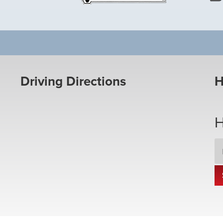
Driving Directions
H
H
Em
Ad
*