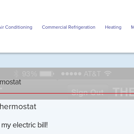
Air Conditioning
Commercial Refrigeration
Heating
M
rmostat
thermostat
y electric bill!