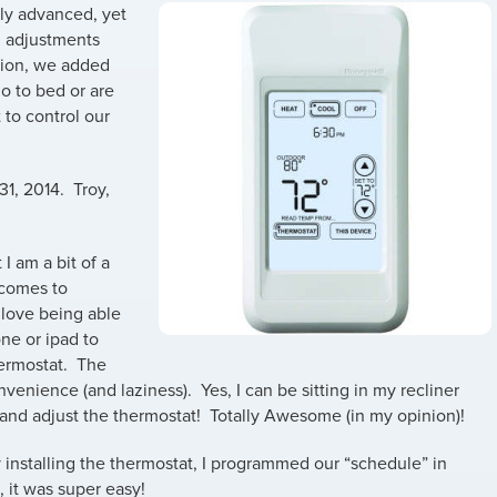
lly advanced, yet
, adjustments
tion, we added
o to bed or are
 to control our
31, 2014. Troy,
 I am a bit of a
 comes to
 love being able
ne or ipad to
hermostat. The
nvenience (and laziness). Yes, I can be sitting in my recliner
 and adjust the thermostat! Totally Awesome (in my opinion)!
y installing the thermostat, I programmed our “schedule” in
 it was super easy!