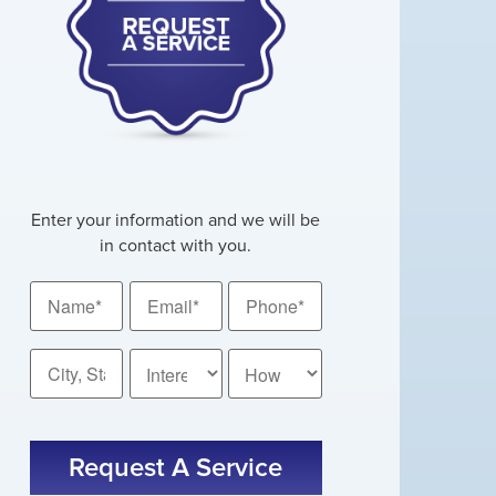
Enter your information and we will be
in contact with you.
Name
Email
Phone
*
*
*
City,
How
State
Did
You
*
CAPTCHA
Hear
About
Us?