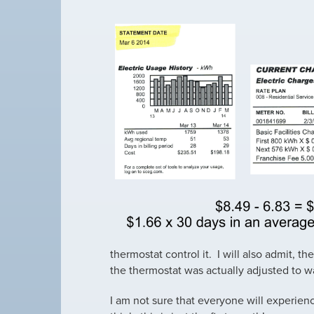
thermostat control it. I will also admit, 
the thermostat was actually adjusted to w
I am not sure that everyone will experience