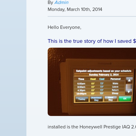
By
Admin
Monday
,
March
10
th
,
2014
Hello Everyone,
This is the true story of how I saved $
installed is the Honeywell Prestige IAQ 2