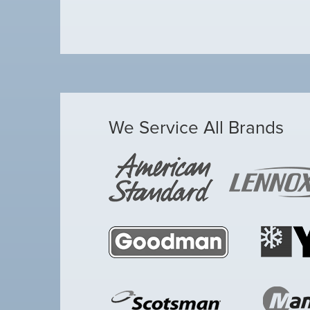
We Service All Brands