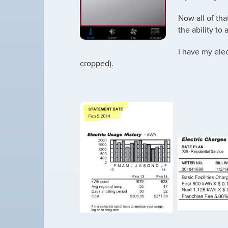
Now all of that
the ability to
I have my elec
cropped).