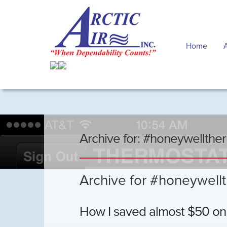
Home
Archive for: #honeywellthe
Archive for #honeywell
How I saved almost $50 on m