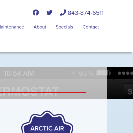
843-874-6511
aintenance
About
Specials
Contact