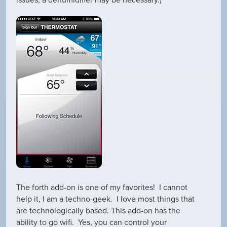
issues, a dehumidifier may be necessary.)
The forth add-on is one of my favorites! I cannot
help it, I am a techno-geek. I love most things that
are technologically based. This add-on has the
ability to go wifi. Yes, you can control your