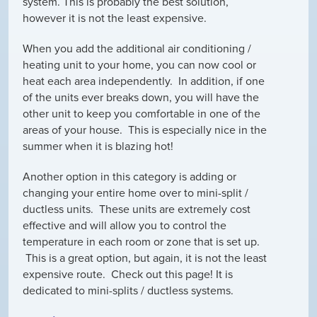
system. This is probably the best solution,
however it is not the least expensive.
When you add the additional air conditioning /
heating unit to your home, you can now cool or
heat each area independently. In addition, if one
of the units ever breaks down, you will have the
other unit to keep you comfortable in one of the
areas of your house. This is especially nice in the
summer when it is blazing hot!
Another option in this category is adding or
changing your entire home over to mini-split /
ductless units. These units are extremely cost
effective and will allow you to control the
temperature in each room or zone that is set up.
This is a great option, but again, it is not the least
expensive route. Check out this page! It is
dedicated to mini-splits / ductless systems.