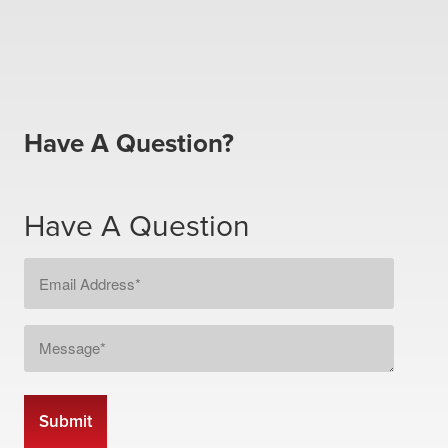
Have A Question?
Have A Question
Email
Address
*
Message
*
CAPTCHA