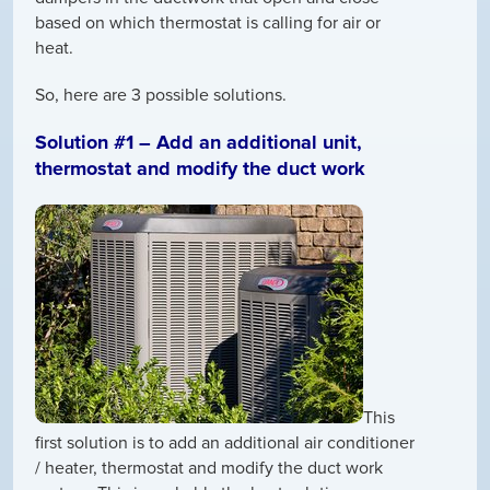
based on which thermostat is calling for air or
heat.
So, here are 3 possible solutions.
Solution #1 – Add an additional unit,
thermostat and modify the duct work
This
first solution is to add an additional air conditioner
/ heater, thermostat and modify the duct work