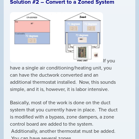
Solution #2 – Convert to a Zoned System
If you
have a single air conditioning/heating unit, you
can have the ductwork converted and an
additional thermostat installed. Now, this sounds
simple, and it is, however, it is labor intensive.
Basically, most of the work is done on the duct
system that you currently have in place. The duct
is modified with a bypass, zone dampers, a zone
control board are added to the system.
Additionally, another thermostat must be added.
You can have several zones.