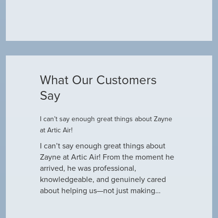
What Our Customers
Say
I can’t say enough great things about Zayne
Dustin R.
at Artic Air!
he came to
Hey Guys! J
outine
I can’t say enough great things about
has been do
why our ac
Zayne at Artic Air! From the moment he
appreciate e
only did…
arrived, he was professional,
have an am
knowledgeable, and genuinely cared
about helping us—not just making…