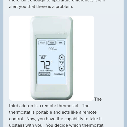
there isn’t enough temperature difference, it will
alert you that there is a problem.
The
third add-on is a remote thermostat. The
thermostat is portable and acts like a remote
control. Now, you have the capability to take it
upstairs with you. You decide which thermostat