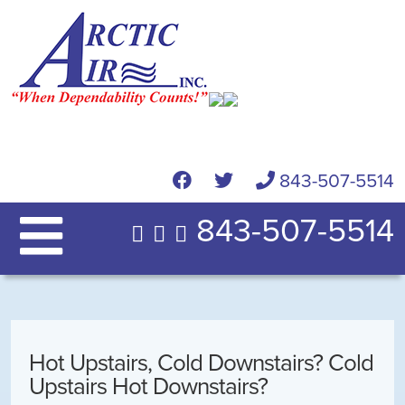
843-507-5514
843-507-5514
Hot Upstairs, Cold Downstairs? Cold
Upstairs Hot Downstairs?