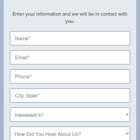
Enter your information and we will be in contact with
you.
Name
*
Email
*
Phone
*
City,
State
*
How
Did