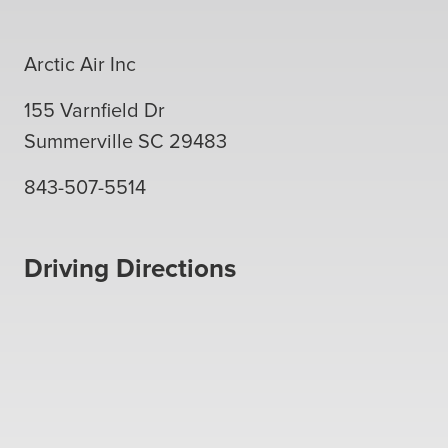
Arctic Air Inc
155 Varnfield Dr
Summerville
SC
29483
843-507-5514
Driving Directions