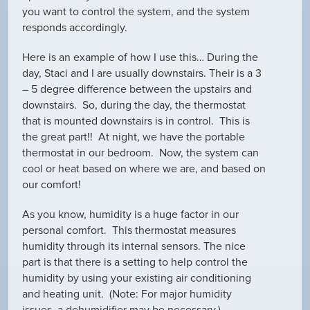
you want to control the system, and the system
responds accordingly.
Here is an example of how I use this… During the
day, Staci and I are usually downstairs. Their is a 3
– 5 degree difference between the upstairs and
downstairs. So, during the day, the thermostat
that is mounted downstairs is in control. This is
the great part!! At night, we have the portable
thermostat in our bedroom. Now, the system can
cool or heat based on where we are, and based on
our comfort!
As you know, humidity is a huge factor in our
personal comfort. This thermostat measures
humidity through its internal sensors. The nice
part is that there is a setting to help control the
humidity by using your existing air conditioning
and heating unit. (Note: For major humidity