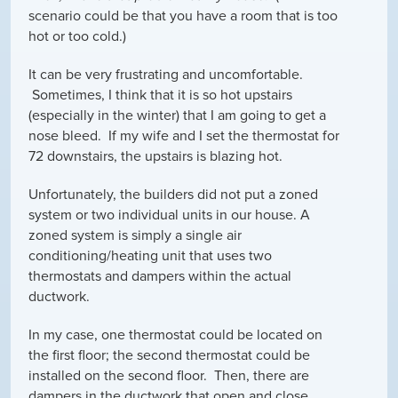
scenario could be that you have a room that is too
hot or too cold.)
It can be very frustrating and uncomfortable.
Sometimes, I think that it is so hot upstairs
(especially in the winter) that I am going to get a
nose bleed. If my wife and I set the thermostat for
72 downstairs, the upstairs is blazing hot.
Unfortunately, the builders did not put a zoned
system or two individual units in our house. A
zoned system is simply a single air
conditioning/heating unit that uses two
thermostats and dampers within the actual
ductwork.
In my case, one thermostat could be located on
the first floor; the second thermostat could be
installed on the second floor. Then, there are
dampers in the ductwork that open and close