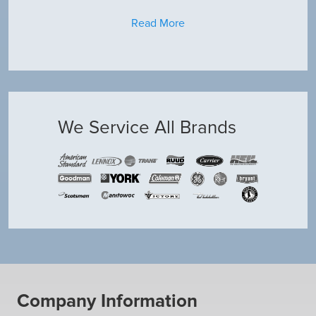
Read More
We Service All Brands
Company Information