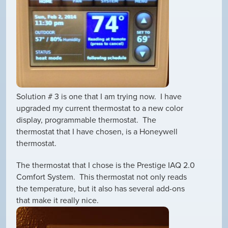
Solution # 3 is one that I am trying now. I have
upgraded my current thermostat to a new color
display, programmable thermostat. The
thermostat that I have chosen, is a Honeywell
thermostat.
The thermostat that I chose is the Prestige IAQ 2.0
Comfort System. This thermostat not only reads
the temperature, but it also has several add-ons
that make it really nice.