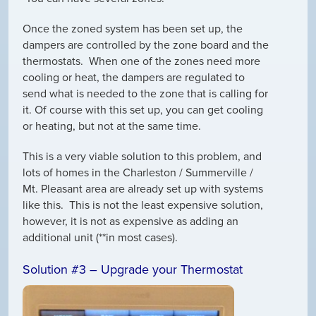
Once the zoned system has been set up, the
dampers are controlled by the zone board and the
thermostats. When one of the zones need more
cooling or heat, the dampers are regulated to
send what is needed to the zone that is calling for
it. Of course with this set up, you can get cooling
or heating, but not at the same time.
This is a very viable solution to this problem, and
lots of homes in the Charleston / Summerville /
Mt. Pleasant area are already set up with systems
like this. This is not the least expensive solution,
however, it is not as expensive as adding an
additional unit (**in most cases).
Solution #3 – Upgrade your Thermostat