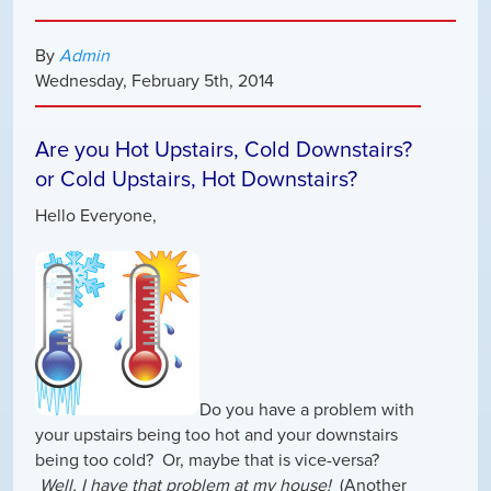
By
Admin
Wednesday
,
February
5
th
,
2014
Are you Hot Upstairs, Cold Downstairs?
or Cold Upstairs, Hot Downstairs?
Hello Everyone,
Do you have a problem with
your upstairs being too hot and your downstairs
being too cold? Or, maybe that is vice-versa?
Well, I have that problem at my house!
(Another