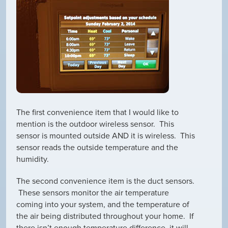
The first convenience item that I would like to
mention is the outdoor wireless sensor. This
sensor is mounted outside AND it is wireless. This
sensor reads the outside temperature and the
humidity.
The second convenience item is the duct sensors.
These sensors monitor the air temperature
coming into your system, and the temperature of
the air being distributed throughout your home. If