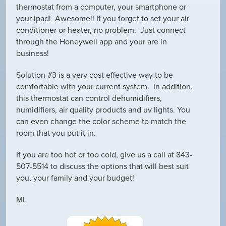
thermostat from a computer, your smartphone or
your ipad! Awesome!! If you forget to set your air
conditioner or heater, no problem. Just connect
through the Honeywell app and your are in
business!
Solution #3 is a very cost effective way to be
comfortable with your current system. In addition,
this thermostat can control dehumidifiers,
humidifiers, air quality products and uv lights. You
can even change the color scheme to match the
room that you put it in.
If you are too hot or too cold, give us a call at 843-
507-5514 to discuss the options that will best suit
you, your family and your budget!
ML