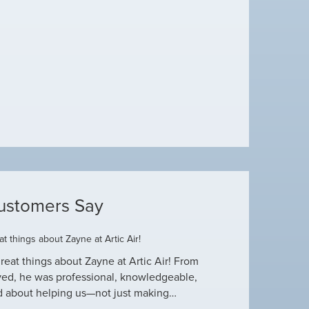
ustomers Say
t things about Zayne at Artic Air!
Dustin R.
reat things about Zayne at Artic Air! From
Hey Guys! Just wanted
ved, he was professional, knowledgeable,
this heat wave. I appre
d about helping us—not just making…
have an amazing crew