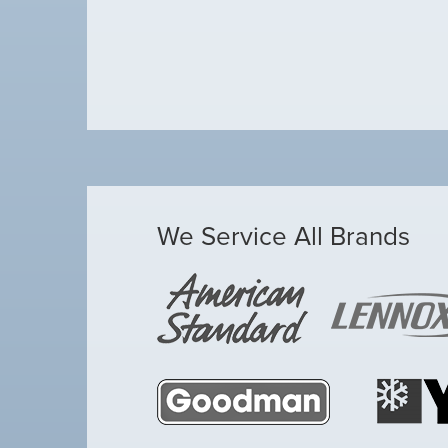
We Service All Brands