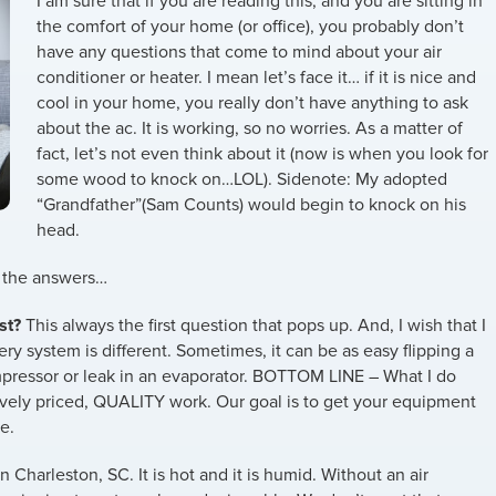
I am sure that if you are reading this, and you are sitting in
the comfort of your home (or office), you probably don’t
have any questions that come to mind about your air
conditioner or heater. I mean let’s face it… if it is nice and
cool in your home, you really don’t have anything to ask
about the ac. It is working, so no worries. As a matter of
fact, let’s not even think about it (now is when you look for
some wood to knock on…LOL). Sidenote: My adopted
“Grandfather”(Sam Counts) would begin to knock on his
head.
d the answers…
st?
This always the first question that pops up. And, I wish that I
ery system is different. Sometimes, it can be as easy flipping a
ompressor or leak in an evaporator. BOTTOM LINE – What I do
itively priced, QUALITY work. Our goal is to get your equipment
e.
n Charleston, SC. It is hot and it is humid. Without an air