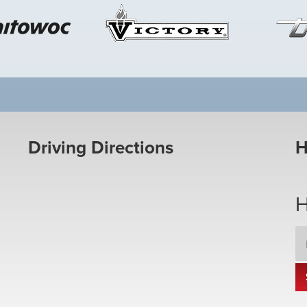
Driving Directions
H
H
Em
Ad
*