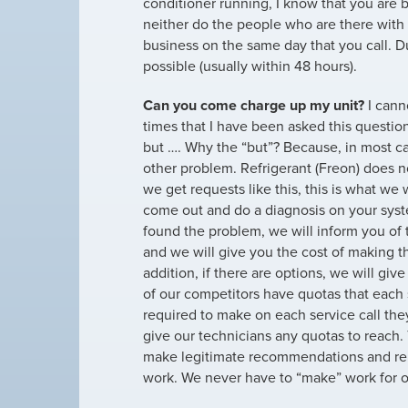
conditioner running, I know that you are 
neither do the people who are there with
business on the same day that you call. D
possible (usually within 48 hours).
Can you come charge up my unit?
I cann
times that I have been asked this questio
but …. Why the “but”? Because, in most ca
other problem. Refrigerant (Freon) does 
we get requests like this, this is what we 
come out and do a diagnosis on your sy
found the problem, we will inform you of
and we will give you the cost of making th
addition, if there are options, we will gi
of our competitors have quotas that each 
required to make on each service call th
give our technicians any quotas to reach.
make legitimate recommendations and rep
work. We never have to “make” work for o