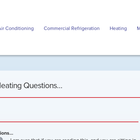
Air Conditioning
Commercial Refrigeration
Heating
M
Heating Questions…
tions…