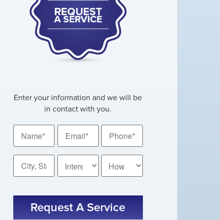
Enter your information and we will be
in contact with you.
Name
Email
Phone
*
*
*
City,
How
State
Did
You
*
CAPTCHA
Hear
About
Us?