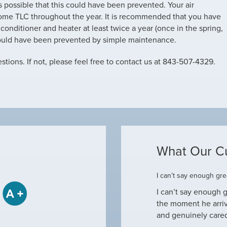
is possible that this could have been prevented. Your air
ome TLC throughout the year. It is recommended that you have
onditioner and heater at least twice a year (once in the spring,
could have been prevented by simple maintenance.
tions. If not, please feel free to contact us at 843-507-4329.
What Our C
ome
I can’t say enough grea
some when he came to our house to
I can’t say enough g
tine maintenance and check out why our ac
the moment he arri
nd off. Not only did…
and genuinely care