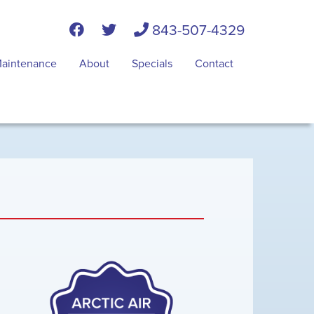
843-507-4329
aintenance
About
Specials
Contact