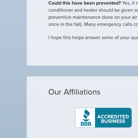
Could this have been prevented?
Yes, it 
conditioner and heater should be given s
preventive maintenance done on your air c
once in the fall). Many emergency calls 
I hope this helps answer some of your ques
Our Affiliations
Michael was awes
as making loud noises, so I called Arctic Air,
Michael was awe
out a Technician by the name of Allen. He was
complete our rou
olite, and…
kept kicking on a