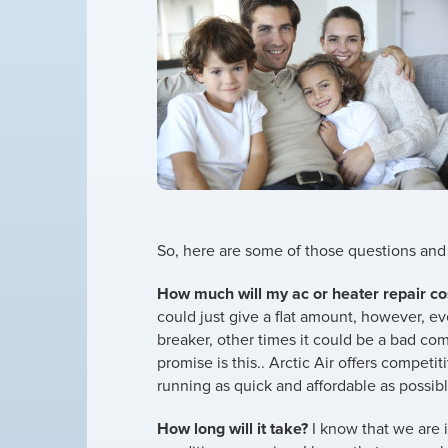
So, here are some of those questions an
How much will my ac or heater repair co
could just give a flat amount, however, ev
breaker, other times it could be a bad c
promise is this.. Arctic Air offers compet
running as quick and affordable as possibl
How long will it take?
I know that we are i