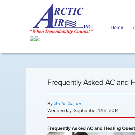
Home
Frequently Asked AC and 
By
Arctic Air, Inc.
Wednesday
,
September
17
th
,
2014
Frequently Asked AC and Heating Ques