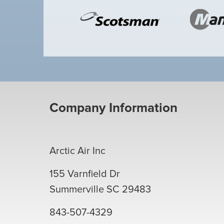
Company Information
Arctic Air Inc
155 Varnfield Dr
Summerville
SC
29483
843-507-4329