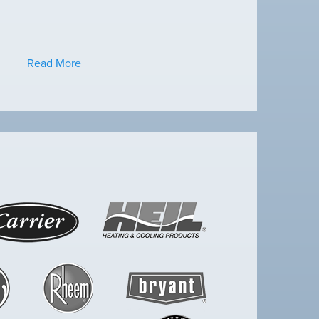
Read More