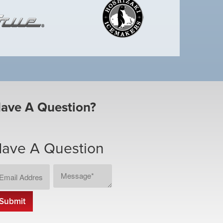
ave A Question?
ave A Question
ail
Message
CAPTCHA
dress
*