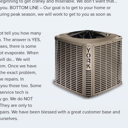
beginning to get cranky and miserable. We don’t want that…
 you. BOTTOM LINE – Our goal is to get to your home or
uring peak season, we will work to get to you as soon as
ot tell you how many
n. The answer is YES,
ses, there is some
not evaporate. When
will do… We will
stem. Once we have
 the exact problem,
e repairs. In
ve you those too. Some
service tech is
ey go. We do NOT
 They are only to
airs. We have been blessed with a great customer base and
urselves.