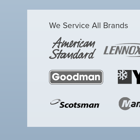
We Service All Brands