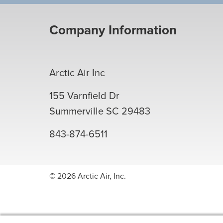
Company Information
Arctic Air Inc
155 Varnfield Dr
Summerville
SC
29483
843-874-6511
© 2026 Arctic Air, Inc.