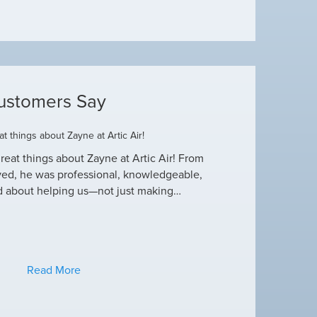
ustomers Say
t things about Zayne at Artic Air!
Dustin R.
reat things about Zayne at Artic Air! From
Hey Guys! Just wanted
ved, he was professional, knowledgeable,
this heat wave. I appre
d about helping us—not just making…
have an amazing crew
Read More