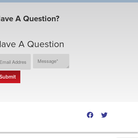
ave A Question?
ave A Question
ail
Message
CAPTCHA
dress
*