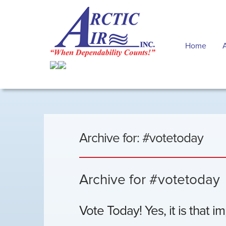
Home
Archive for: #votetoday
Archive for #votetoday
Vote Today! Yes, it is that i