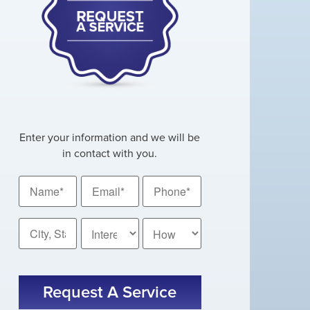
Enter your information and we will be
in contact with you.
Name
Email
Phone
*
*
*
City,
How
State
Did
You
*
CAPTCHA
Hear
About
Us?