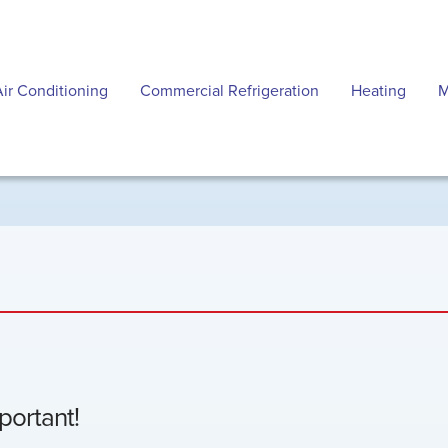
Air Conditioning
Commercial Refrigeration
Heating
M
mportant!