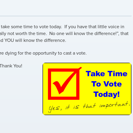
take some time to vote today. If you have that little voice in
ally not worth the time. No one will know the difference!”, that
nd YOU will know the difference.
re dying for the opportunity to cast a vote.
 Thank You!