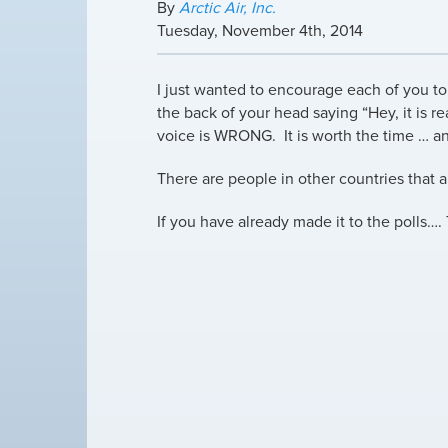
By
Arctic Air, Inc.
Tuesday
,
November
4
th
,
2014
I just wanted to encourage each of you to 
the back of your head saying “Hey, it is re
voice is WRONG. It is worth the time … a
There are people in other countries that a
If you have already made it to the polls….