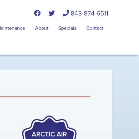
843-874-6511
aintenance
About
Specials
Contact