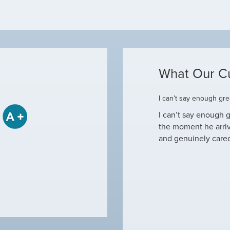
What Our C
ome
I can’t say enough grea
some when he came to our house to
I can’t say enough g
tine maintenance and check out why our ac
the moment he arri
nd off. Not only did…
and genuinely care