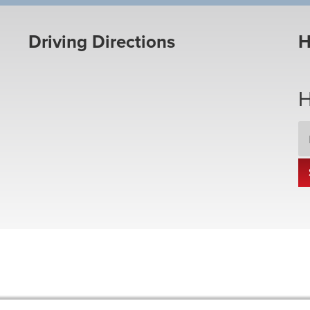
Driving Directions
H
H
Em
Ad
*