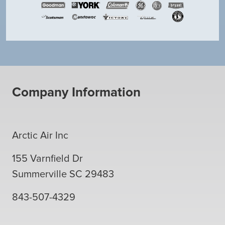
Company Information
Arctic Air Inc
155 Varnfield Dr
Summerville
SC
29483
843-507-4329