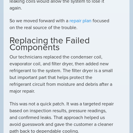
leaking coils would allow the system to lose it
again.
So we moved forward with a
repair plan
focused
on the real source of the trouble.
Replacing the Failed
Components
Our technicians replaced the condenser coil,
evaporator coil, and filter dryer, then added new
refrigerant to the system. The filter dryer is a small
but important part that helps protect the
refrigerant circuit from moisture and debris after a
major repair.
This was not a quick patch. It was a targeted repair
based on inspection results, pressure readings,
and confirmed leaks. That approach helped us
avoid guesswork and gave the customer a cleaner
path back to dependable cooling.