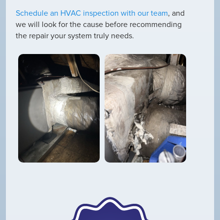
Schedule an HVAC inspection with our team
, and
we will look for the cause before recommending
the repair your system truly needs.