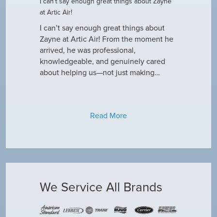
I can’t say enough great things about Zayne
Dustin R.
at Artic Air!
he came to
Hey Guys! J
outine
I can’t say enough great things about
has been do
why our ac
Zayne at Artic Air! From the moment he
appreciate e
only did…
arrived, he was professional,
have an am
knowledgeable, and genuinely cared
about helping us—not just making…
Read More
We Service All Brands