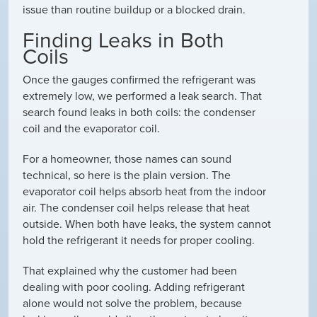
issue than routine buildup or a blocked drain.
Finding Leaks in Both
Coils
Once the gauges confirmed the refrigerant was
extremely low, we performed a leak search. That
search found leaks in both coils: the condenser
coil and the evaporator coil.
For a homeowner, those names can sound
technical, so here is the plain version. The
evaporator coil helps absorb heat from the indoor
air. The condenser coil helps release that heat
outside. When both have leaks, the system cannot
hold the refrigerant it needs for proper cooling.
That explained why the customer had been
dealing with poor cooling. Adding refrigerant
alone would not solve the problem, because