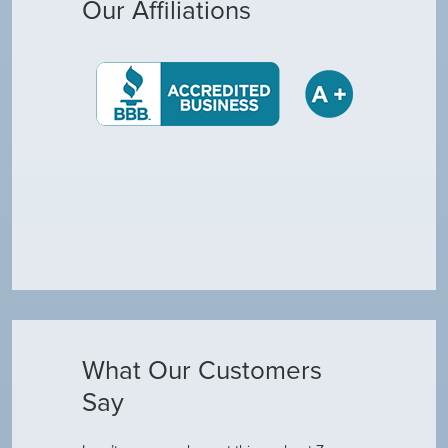
Our Affiliations
What Our Customers
Say