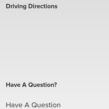
Driving Directions
Have A Question?
Have A Question