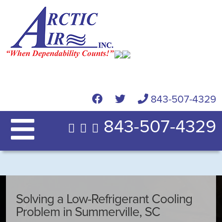
843-507-4329
843-507-4329
Solving a Low-Refrigerant Cooling
Problem in Summerville, SC