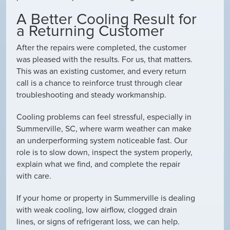
A Better Cooling Result for
a Returning Customer
After the repairs were completed, the customer
was pleased with the results. For us, that matters.
This was an existing customer, and every return
call is a chance to reinforce trust through clear
troubleshooting and steady workmanship.
Cooling problems can feel stressful, especially in
Summerville, SC, where warm weather can make
an underperforming system noticeable fast. Our
role is to slow down, inspect the system properly,
explain what we find, and complete the repair
with care.
If your home or property in Summerville is dealing
with weak cooling, low airflow, clogged drain
lines, or signs of refrigerant loss, we can help.