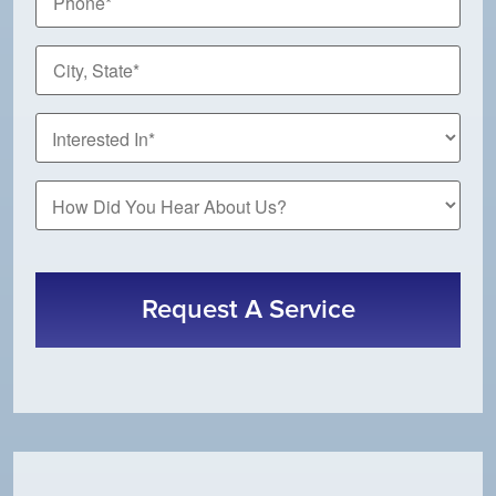
*
City,
State
*
How
Did
You
CAPTCHA
Hear
About
Us?