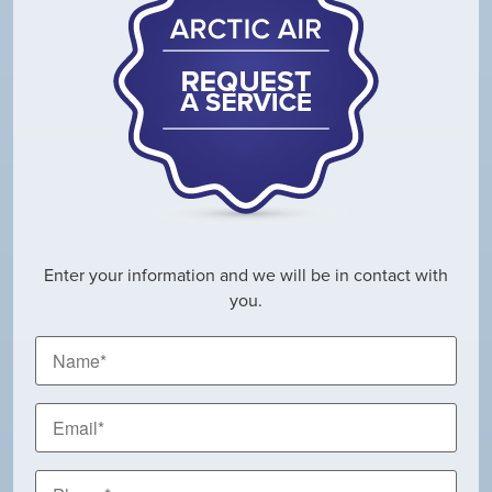
Enter your information and we will be in contact with
you.
Name
*
Email
*
Phone