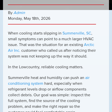
By
Admin
Monday
,
May
18
th
,
2026
When cooling starts slipping in
Summerville, SC
,
small symptoms can point to a much larger HVAC
issue. That was the situation for an existing
Arctic
Air Inc.
customer who called us after noticing their
system was not keeping up the way it should.
In the Lowcountry, reliable cooling matters.
Summerville heat and humidity can push an
air
conditioning system
hard, especially when
refrigerant levels drop or airflow components
collect debris. Our goal was simple: inspect the
full system, find the source of the cooling
problem, and make the right repair so the