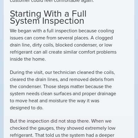
customer could feel comfortable again.
Starting With a Full
System Inspection
We began with a full inspection because cooling
issues can come from several places. A clogged
drain line, dirty coils, blocked condenser, or low
refrigerant can all create similar comfort problems
inside the home.
During the visit, our technician cleaned the coils,
cleared the drain lines, and removed debris from
the condenser. Those steps matter because the
system needs clean surfaces and proper drainage
to move heat and moisture the way it was
designed to do.
But the inspection did not stop there. When we
checked the gauges, they showed extremely low
refrigerant. That told us the system had a deeper