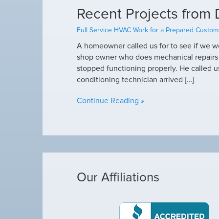
Recent Projects from 
Full Service HVAC Work for a Prepared Custom
A homeowner called us for to see if we wo
shop owner who does mechanical repairs on
stopped functioning properly. He called us 
conditioning technician arrived […]
Continue Reading »
Our Affiliations
Michael was awes
as making loud noises, so I called Arctic Air,
Michael was awe