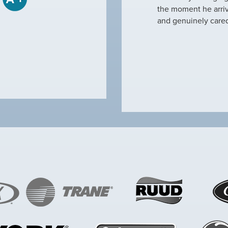
tine maintenance and check out why our ac
the moment he arri
nd off. Not only did…
and genuinely care