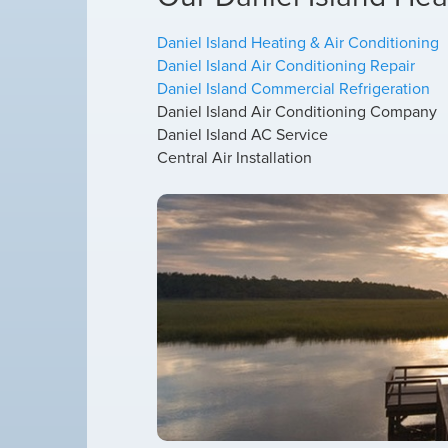
Daniel Island Heating & Air Conditioning
Daniel Island Air Conditioning Repair
Daniel Island Commercial Refrigeration
Daniel Island Air Conditioning Company
Daniel Island AC Service
Central Air Installation