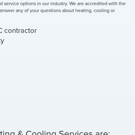
nd service options in our industry. We are accredited with the
answer any of your questions about heating, cooling or
C contractor
ty
ting & Cooling Services are: