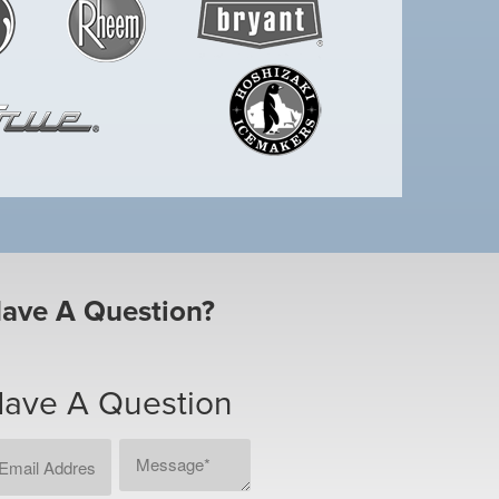
ave A Question?
ave A Question
ail
Message
CAPTCHA
dress
*