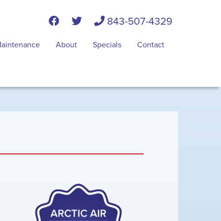
843-507-4329
aintenance
About
Specials
Contact