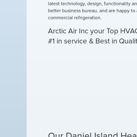
latest technology, design, functionality a
better business bureau, and are happy to 
commercial refrigeration.
Arctic Air Inc your Top HVA
#1 in service & Best in Quali
Our Daniel Island Hea