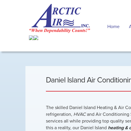
Home
Daniel Island Air Condition
The skilled Daniel Island Heating & Air C
refrigeration,
HVAC
and Air Conditioning 
services all while providing top quality s
this a reality, our Daniel Island
heating & 