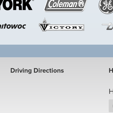
Driving Directions
H
H
Em
Ad