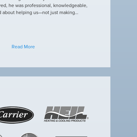
ved, he was professional, knowledgeable,
this heat wave. I appre
d about helping us—not just making…
have an amazing crew
Read More