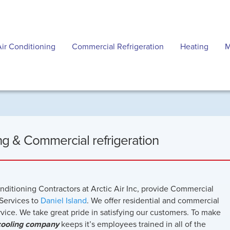
Air Conditioning
Commercial Refrigeration
Heating
M
ing & Commercial refrigeration
onditioning Contractors at Arctic Air Inc, provide Commercial
Services to
Daniel Island
. We offer residential and commercial
ervice. We take great pride in satisfying our customers. To make
cooling company
keeps it’s employees trained in all of the