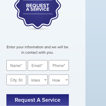
Enter your information and we will be
in contact with you.
Name
Email
Phone
*
*
*
City,
How
State
Did
You
*
CAPTCHA
Hear
About
Us?