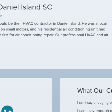
Daniel Island SC
er
uld be their HVAC contractor in Daniel Island. He was a local
 small motors, and his residential air conditioning unit had
first for air conditioning repair. Our professional HVAC and air
What Our C
ome
I can’t say enough grea
some when he came to our house to
I can’t say enough g