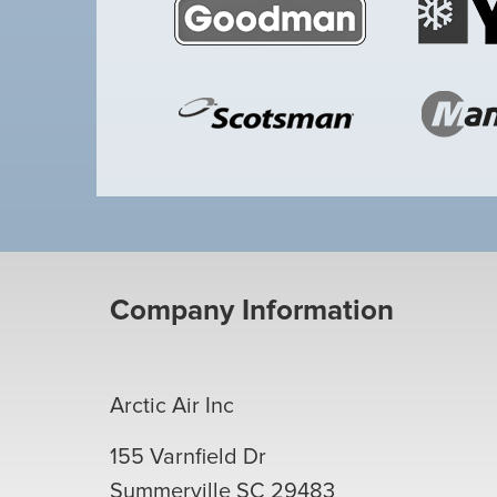
Company Information
Arctic Air Inc
155 Varnfield Dr
Summerville
SC
29483