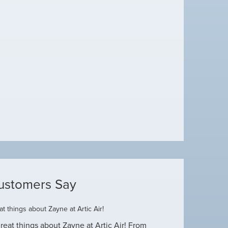
ustomers Say
t things about Zayne at Artic Air!
Dustin R.
reat things about Zayne at Artic Air! From
Hey Guys! Just wanted