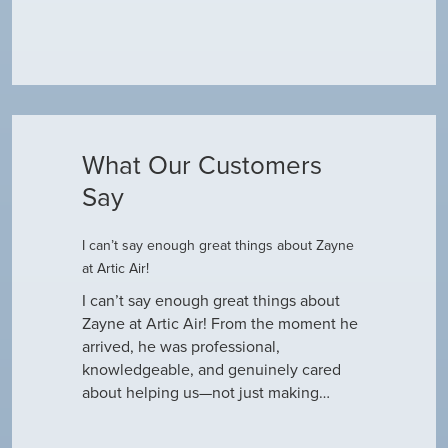
What Our Customers
Say
I can’t say enough great things about Zayne
Dustin R.
at Artic Air!
he came to
Hey Guys! J
outine
I can’t say enough great things about
has been do
why our ac
Zayne at Artic Air! From the moment he
appreciate e
only did…
arrived, he was professional,
have an am
knowledgeable, and genuinely cared
about helping us—not just making…