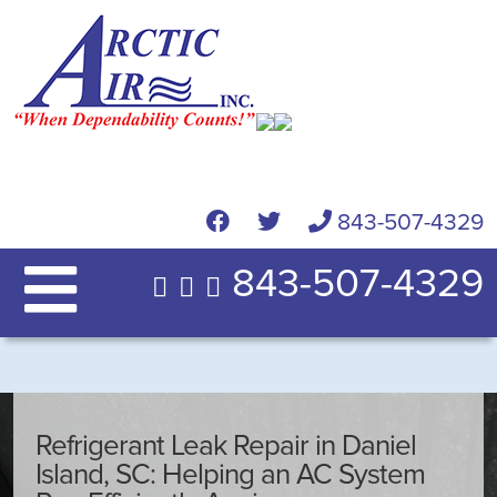
843-507-4329
843-507-4329
Refrigerant Leak Repair in Daniel
Island, SC: Helping an AC System