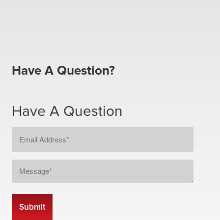
Have A Question?
Have A Question
Email
Address
*
Message
*
CAPTCHA