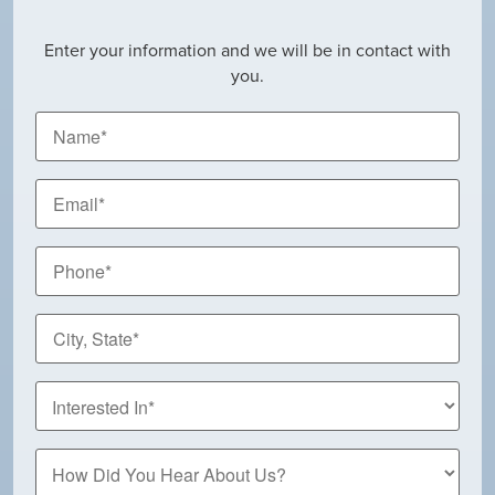
Enter your information and we will be in contact with
you.
Name
*
Email
*
Phone
*
City,
State
*
How
Did