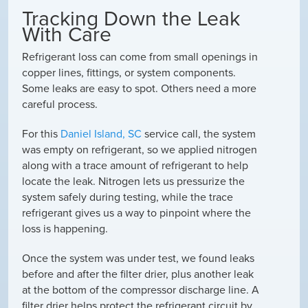
Tracking Down the Leak
With Care
Refrigerant loss can come from small openings in
copper lines, fittings, or system components.
Some leaks are easy to spot. Others need a more
careful process.
For this
Daniel Island, SC
service call, the system
was empty on refrigerant, so we applied nitrogen
along with a trace amount of refrigerant to help
locate the leak. Nitrogen lets us pressurize the
system safely during testing, while the trace
refrigerant gives us a way to pinpoint where the
loss is happening.
Once the system was under test, we found leaks
before and after the filter drier, plus another leak
at the bottom of the compressor discharge line. A
filter drier helps protect the refrigerant circuit by