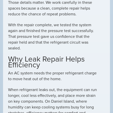
Those details matter. We work carefully in these
spaces because a clean, complete repair helps
reduce the chance of repeat problems.
With the repair complete, we tested the system
again and finished the pressure test successfully.
That pressure test gave us confidence that the
repair held and that the refrigerant circuit was
sealed.
Why Leak Repair Helps
Efficiency
An AC system needs the proper refrigerant charge
to move heat out of the home.
When refrigerant leaks out, the equipment can run
longer, cool less effectively, and place more strain
on key components. On Daniel Island, where
humidity can keep cooling systems busy for long
stretches, efficiency matters for comfort and