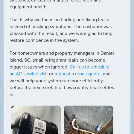
equipment health.
That is why we focus on finding and fixing leaks
instead of masking symptoms. The customer was
pleased with the result, and we were glad to help
restore confidence in the system.
For homeowners and property managers in Daniel
Island, SC, small refrigerant leaks can become
bigger issues when ignored.
Call us to schedule
an AC service visit
or
request a repair quote
, and
we will help your system run more efficiently
before the next stretch of Lowcountry heat settles
in.