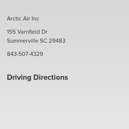
Arctic Air Inc
155 Varnfield Dr
Summerville
SC
29483
843-507-4329
Driving Directions