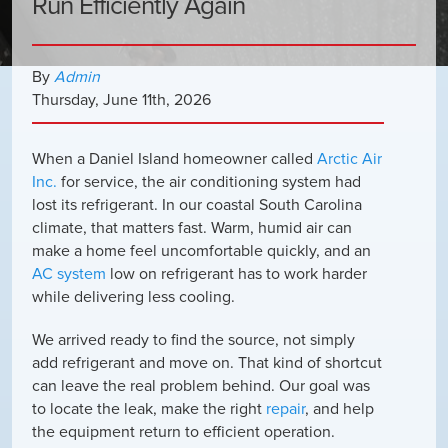
Run Efficiently Again
By
Admin
Thursday
,
June
11
th
,
2026
When a Daniel Island homeowner called
Arctic Air
Inc.
for service, the air conditioning system had
lost its refrigerant. In our coastal South Carolina
climate, that matters fast. Warm, humid air can
make a home feel uncomfortable quickly, and an
AC system
low on refrigerant has to work harder
while delivering less cooling.
We arrived ready to find the source, not simply
add refrigerant and move on. That kind of shortcut
can leave the real problem behind. Our goal was
to locate the leak, make the right
repair
, and help
the equipment return to efficient operation.