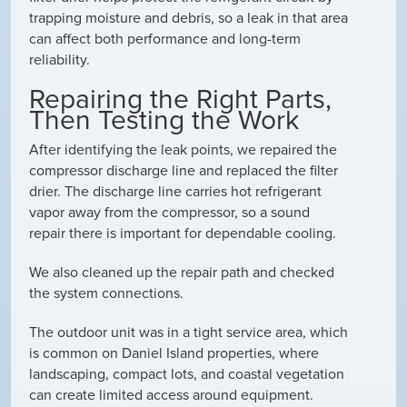
trapping moisture and debris, so a leak in that area
can affect both performance and long-term
reliability.
Repairing the Right Parts,
Then Testing the Work
After identifying the leak points, we repaired the
compressor discharge line and replaced the filter
drier. The discharge line carries hot refrigerant
vapor away from the compressor, so a sound
repair there is important for dependable cooling.
We also cleaned up the repair path and checked
the system connections.
The outdoor unit was in a tight service area, which
is common on Daniel Island properties, where
landscaping, compact lots, and coastal vegetation
can create limited access around equipment.