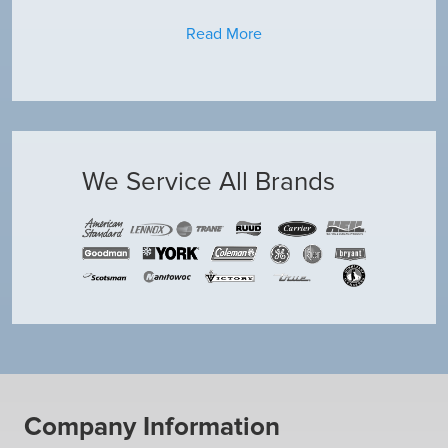
Read More
We Service All Brands
Company Information