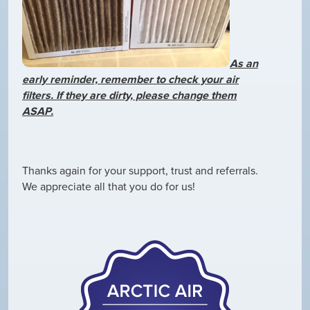
As an
early reminder, remember to check your air
filters. If they are dirty, please change them
ASAP.
Thanks again for your support, trust and referrals.
We appreciate all that you do for us!