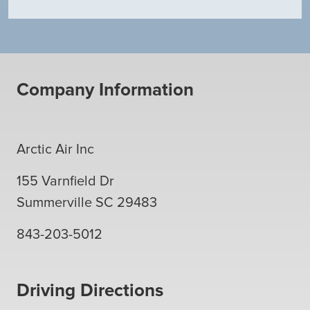
Company Information
Arctic Air Inc
155 Varnfield Dr
Summerville
SC
29483
843-203-5012
Driving Directions