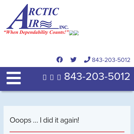
843-203-5012
843-203-5012
Ooops … I did it again!