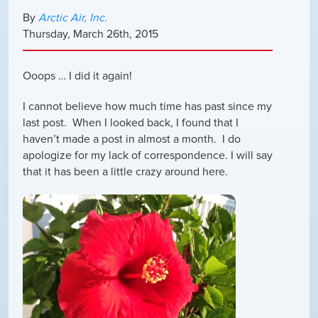
By
Arctic Air, Inc.
Thursday
,
March
26
th
,
2015
Ooops … I did it again!
I cannot believe how much time has past since my
last post. When I looked back, I found that I
haven’t made a post in almost a month. I do
apologize for my lack of correspondence. I will say
that it has been a little crazy around here.