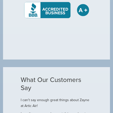
What Our Customers
Say
I can’t say enough great things about Zayne
Dustin R.
at Artic Air!
he came to
Hey Guys! J