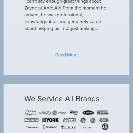
outine
I can’t say enough great things about
has been do
why our ac
Zayne at Artic Air! From the moment he
appreciate e
only did…
arrived, he was professional,
have an am
knowledgeable, and genuinely cared
about helping us—not just making…
Read More
We Service All Brands