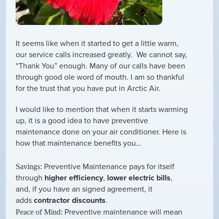
It seems like when it started to get a little warm,
our service calls increased greatly. We cannot say,
“Thank You” enough. Many of our calls have been
through good ole word of mouth. I am so thankful
for the trust that you have put in Arctic Air.
I would like to mention that when it starts warming
up, it is a good idea to have preventive
maintenance done on your air conditioner. Here is
how that maintenance benefits you…
Preventive Maintenance pays for itself
Savings:
through
higher efficiency
,
lower electric bills
,
and, if you have an signed agreement, it
adds
contractor discounts
.
Preventive maintenance will mean
Peace of Mind: