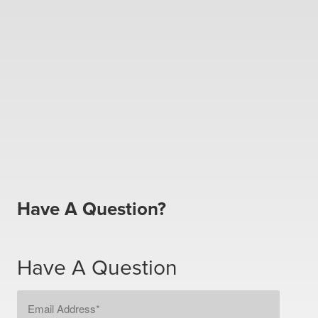
Have A Question?
Have A Question
Email
Address