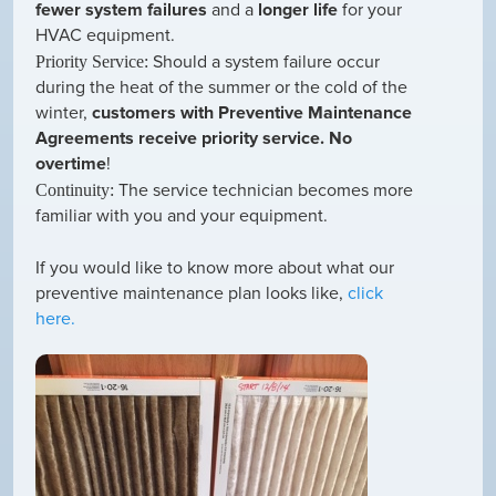
fewer system failures
and a
longer life
for your
HVAC equipment.
Should a system failure occur
Priority Service:
during the heat of the summer or the cold of the
winter,
customers with Preventive Maintenance
Agreements receive priority service. No
overtime
!
The service technician becomes more
Continuity:
familiar with you and your equipment.
If you would like to know more about what our
preventive maintenance plan looks like,
click
here.