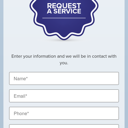
Enter your information and we will be in contact with
you.
Name
*
Email
*
Phone
*
City,