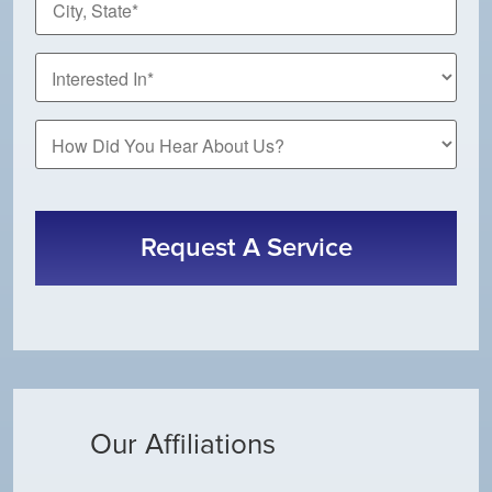
State
*
How
Did
You
CAPTCHA
Hear
About
Us?
Our Affiliations