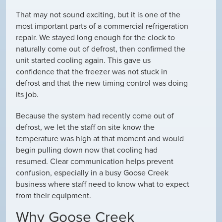
That may not sound exciting, but it is one of the
most important parts of a commercial refrigeration
repair. We stayed long enough for the clock to
naturally come out of defrost, then confirmed the
unit started cooling again. This gave us
confidence that the freezer was not stuck in
defrost and that the new timing control was doing
its job.
Because the system had recently come out of
defrost, we let the staff on site know the
temperature was high at that moment and would
begin pulling down now that cooling had
resumed. Clear communication helps prevent
confusion, especially in a busy Goose Creek
business where staff need to know what to expect
from their equipment.
Why Goose Creek