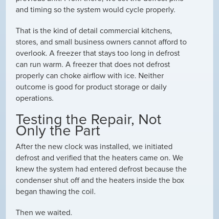
and timing so the system would cycle properly.
That is the kind of detail commercial kitchens,
stores, and small business owners cannot afford to
overlook. A freezer that stays too long in defrost
can run warm. A freezer that does not defrost
properly can choke airflow with ice. Neither
outcome is good for product storage or daily
operations.
Testing the Repair, Not
Only the Part
After the new clock was installed, we initiated
defrost and verified that the heaters came on. We
knew the system had entered defrost because the
condenser shut off and the heaters inside the box
began thawing the coil.
Then we waited.