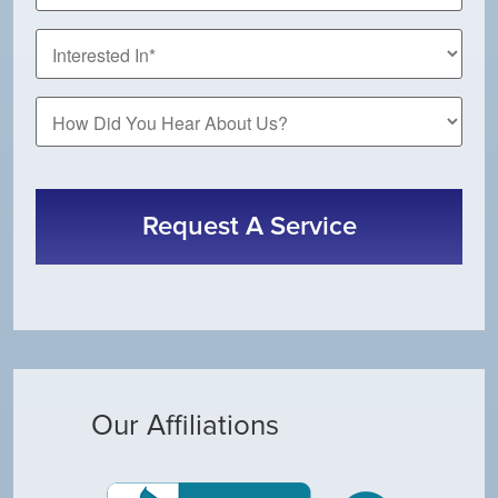
*
How
Did
You
CAPTCHA
Hear
About
Us?
Our Affiliations