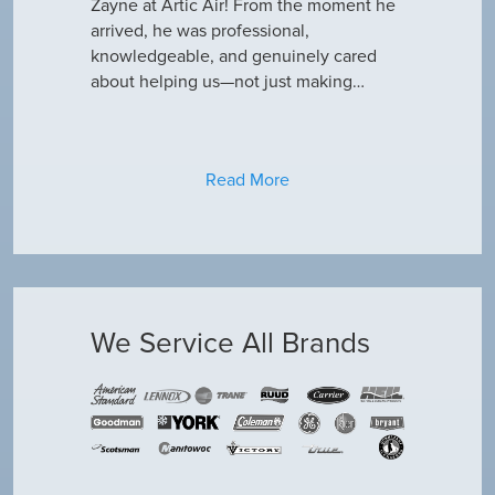
why our ac
Zayne at Artic Air! From the moment he
appreciate e
only did…
arrived, he was professional,
have an am
knowledgeable, and genuinely cared
about helping us—not just making…
Read More
We Service All Brands