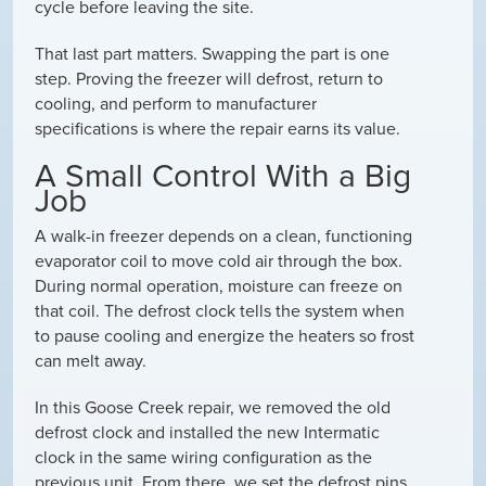
cycle before leaving the site.
That last part matters. Swapping the part is one
step. Proving the freezer will defrost, return to
cooling, and perform to manufacturer
specifications is where the repair earns its value.
A Small Control With a Big
Job
A walk-in freezer depends on a clean, functioning
evaporator coil to move cold air through the box.
During normal operation, moisture can freeze on
that coil. The defrost clock tells the system when
to pause cooling and energize the heaters so frost
can melt away.
In this Goose Creek repair, we removed the old
defrost clock and installed the new Intermatic
clock in the same wiring configuration as the
previous unit. From there, we set the defrost pins