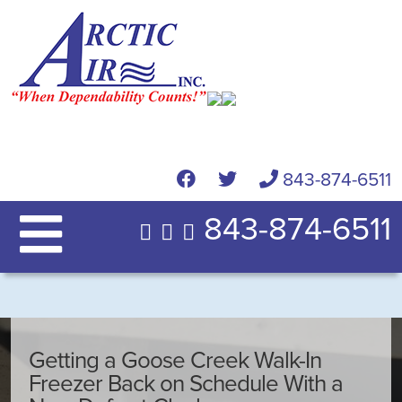
843-874-6511
843-874-6511
Getting a Goose Creek Walk-In
Freezer Back on Schedule With a