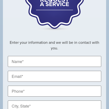
Enter your information and we will be in contact with
you.
Name
*
Email
*
Phone
*
City,
State