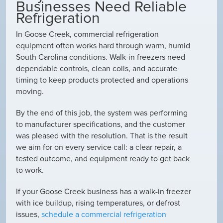
Businesses Need Reliable
Refrigeration
In Goose Creek, commercial refrigeration
equipment often works hard through warm, humid
South Carolina conditions. Walk-in freezers need
dependable controls, clean coils, and accurate
timing to keep products protected and operations
moving.
By the end of this job, the system was performing
to manufacturer specifications, and the customer
was pleased with the resolution. That is the result
we aim for on every service call: a clear repair, a
tested outcome, and equipment ready to get back
to work.
If your Goose Creek business has a walk-in freezer
with ice buildup, rising temperatures, or defrost
issues,
schedule a commercial refrigeration