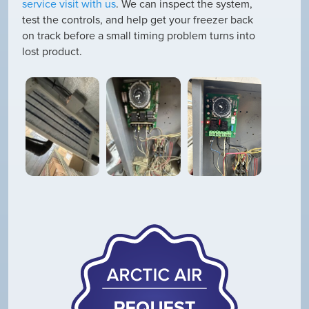
service visit with us
. We can inspect the system,
test the controls, and help get your freezer back
on track before a small timing problem turns into
lost product.