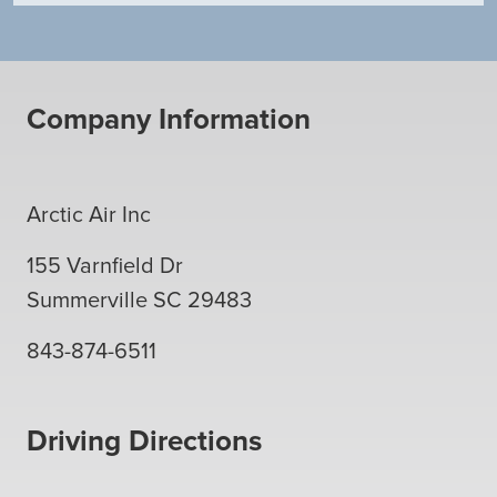
Company Information
Arctic Air Inc
155 Varnfield Dr
Summerville
SC
29483
843-874-6511
Driving Directions