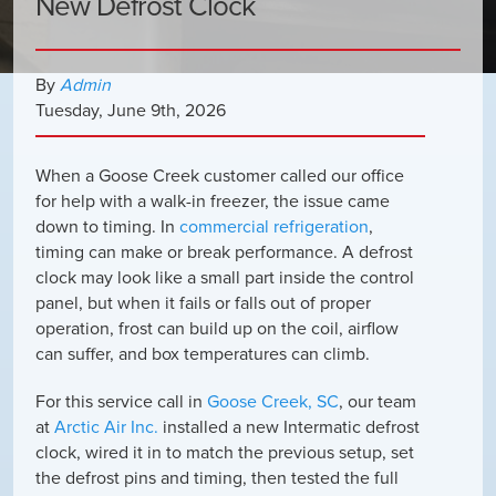
New Defrost Clock
By
Admin
Tuesday
,
June
9
th
,
2026
When a Goose Creek customer called our office
for help with a walk-in freezer, the issue came
down to timing. In
commercial refrigeration
,
timing can make or break performance. A defrost
clock may look like a small part inside the control
panel, but when it fails or falls out of proper
operation, frost can build up on the coil, airflow
can suffer, and box temperatures can climb.
For this service call in
Goose Creek, SC
, our team
at
Arctic Air Inc.
installed a new Intermatic defrost
clock, wired it in to match the previous setup, set
the defrost pins and timing, then tested the full