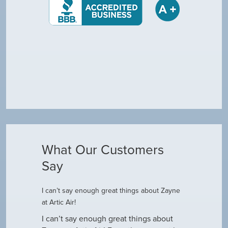
What Our Customers
Say
I can’t say enough great things about Zayne
Dustin R.
at Artic Air!
he came to
Hey Guys! J
outine
I can’t say enough great things about
has been do