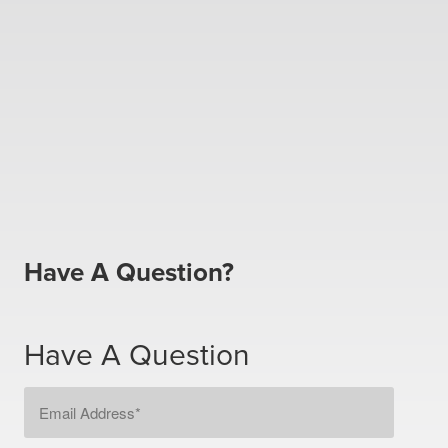
Have A Question?
Have A Question
Email
Address
*