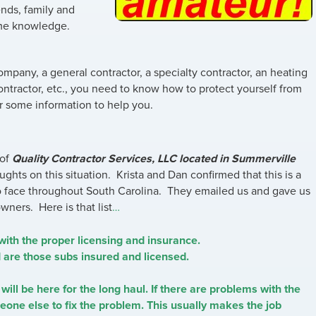
nds, family and
ome knowledge.
pany, a general contractor, a specialty contractor, an heating
contractor, etc., you need to know how to protect yourself from
 some information to help you.
 of
Quality Contractor Services, LLC located in Summerville
houghts on this situation. Krista and Dan confirmed that this is a
o face throughout South Carolina. They emailed us and gave us
ners. Here is that list
…
with the proper licensing and insurance.
d are those subs insured and licensed.
will be here for the long haul. If there are problems with the
ne else to fix the problem. This usually makes the job