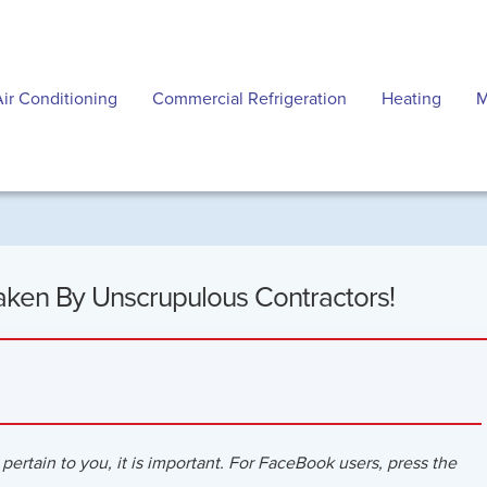
Air Conditioning
Commercial Refrigeration
Heating
M
aken By Unscrupulous Contractors!
 pertain to you, it is important. For FaceBook users, press the