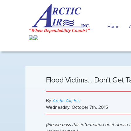
Home
Flood Victims… Don’t Get T
By
Arctic Air, Inc.
Wednesday
,
October
7
th
,
2015
(Please pass this information on if doesn’t