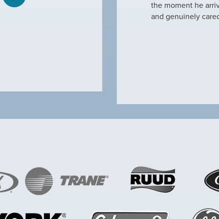
tine maintenance and check out why our ac
the moment he arri
nd off. Not only did…
and genuinely care