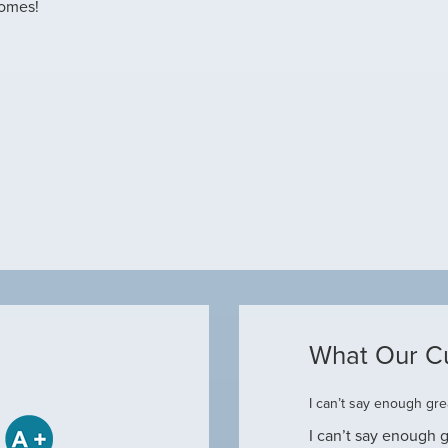
homes!
What Our C
ome
I can’t say enough grea
some when he came to our house to
I can’t say enough g