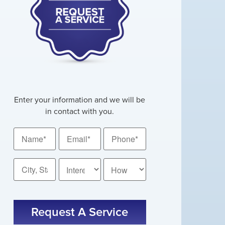
Enter your information and we will be
in contact with you.
Name
Email
Phone
*
*
*
City,
How
State
Did
You
*
CAPTCHA
Hear
About
Us?