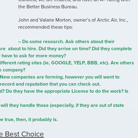
the Better Business Bureau.
John and Valarie Morton, owner’s of Arctic Air, Inc.,
recommended these tips:
– Do some research. Ask others about their
are about to hire. Did they arrive on time? Did they complete
ey have to ask for more money?
ifferent rating sites (ie, GOOGLE, YELP, BBB, etc). Are others
he company?
 New companies are forming, however you will want to
record and reputation that you can check out.
d? Do they have the appropriate License to do the work? Is
will they handle those (especially, if they are out of state
e true, then, it probably is.
e Best Choice