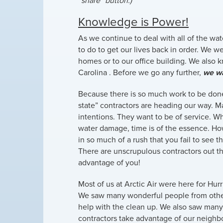
“share” button.)
Knowledge is Power!
As we continue to deal with all of the wat
to do to get our lives back in order. We 
homes or to our office building. We also
Carolina . Before we go any further,
we wa
Because there is so much work to be don
state” contractors are heading our way. 
intentions. They want to be of service. W
water damage, time is of the essence. Ho
in so much of a rush that you fail to see t
There are unscrupulous contractors out th
advantage of you!
Most of us at Arctic Air were here for Hur
We saw many wonderful people from othe
help with the clean up. We also saw man
contractors take advantage of our neighb