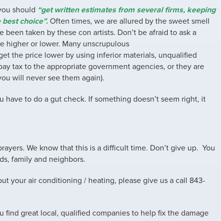
 you should
“get written estimates from several firms, keeping
 best choice”.
Often times, we are allured by the sweet smell
 been taken by these con artists. Don’t be afraid to ask a
be higher or lower. Many unscrupulous
et the price lower by using inferior materials, unqualified
 pay tax to the appropriate government agencies, or they are
you will never see them again).
u have to do a gut check. If something doesn’t seem right, it
rayers. We know that this is a difficult time. Don’t give up. You
nds, family and neighbors.
t your air conditioning / heating, please give us a call 843-
u find great local, qualified companies to help fix the damage