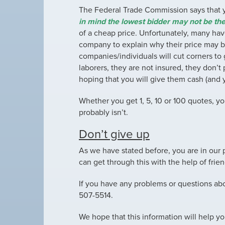
The Federal Trade Commission says that
in mind the lowest bidder may not be the
of a cheap price. Unfortunately, many have
company to explain why their price may 
companies/individuals will cut corners to g
laborers, they are not insured, they don’t
hoping that you will give them cash (and 
Whether you get 1, 5, 10 or 100 quotes, yo
probably isn’t.
Don’t give up
As we have stated before, you are in our p
can get through this with the help of frie
If you have any problems or questions abou
507-5514.
We hope that this information will help yo