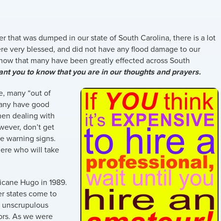
er that was dumped in our state of South Carolina, there is a lot
were very blessed, and did not have any flood damage to our
 know that many have been greatly effected across South
nt you to know that you are in our thoughts and prayers.
e, many “out of
Many have good
hen dealing with
wever, don’t get
he warning signs.
ere who will take
ricane Hugo in 1989.
r states come to
y unscrupulous
ors. As we were