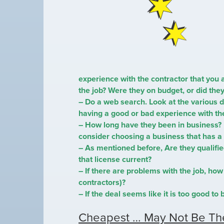
experience with the contractor that you 
the job? Were they on budget, or did th
– Do a web search. Look at the various d
having a good or bad experience with t
– How long have they been in business?
consider choosing a business that has a 
– As mentioned before, Are they qualifie
that license current?
– If there are problems with the job, how 
contractors)?
– If the deal seems like it is too good to b
Cheapest … May Not Be Th