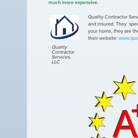
much more expensive.
Quality Contractor Serv
and insured. They specia
your home, they are the
their website:
www.qual
Quality
Contractor
Services,
LLC