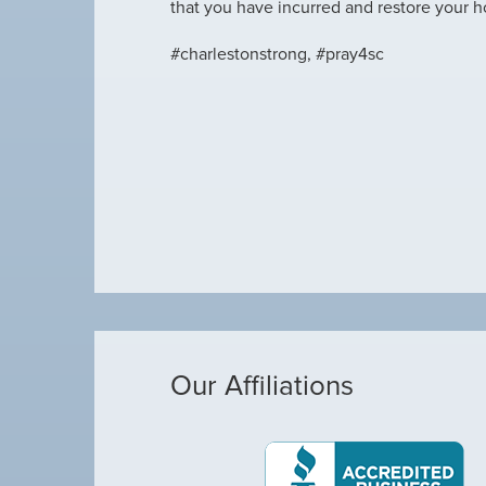
that you have incurred and restore your 
#charlestonstrong, #pray4sc
Our Affiliations
Michael was awes
as making loud noises, so I called Arctic Air,
Michael was awe