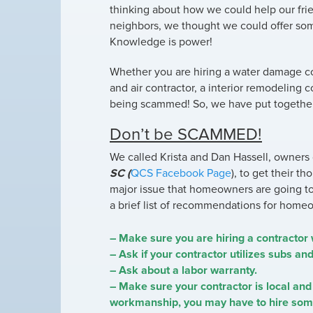
thinking about how we could help our frie
neighbors, we thought we could offer s
Knowledge is power!
Whether you are hiring a water damage com
and air contractor, a interior remodeling 
being scammed! So, we have put together
Don’t be SCAMMED!
We called Krista and Dan Hassell, owners
SC (
QCS Facebook Page
), to get their t
major issue that homeowners are going t
a brief list of recommendations for homeow
– Make sure you are hiring a contractor 
– Ask if your contractor utilizes subs an
– Ask about a labor warranty.
– Make sure your contractor is local and 
workmanship, you may have to hire someo