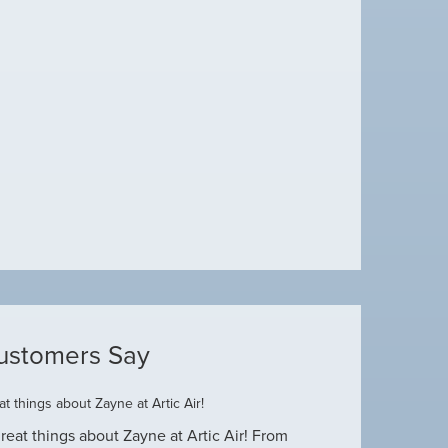
ustomers Say
t things about Zayne at Artic Air!
Dustin R.
reat things about Zayne at Artic Air! From
Hey Guys! Just wanted