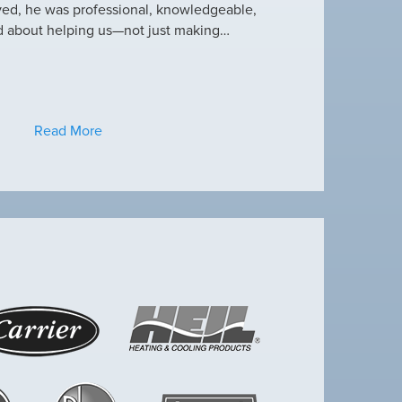
ved, he was professional, knowledgeable,
this heat wave. I appre
d about helping us—not just making…
have an amazing crew
Read More