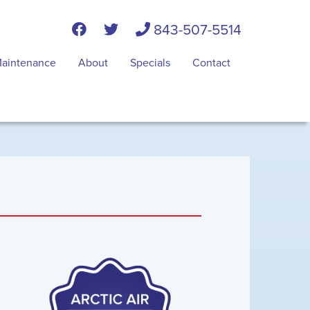
843-507-5514
aintenance
About
Specials
Contact