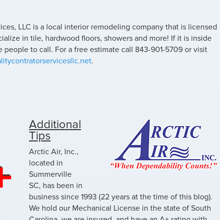
ices, LLC is a local interior remodeling company that is licensed
lize in tile, hardwood floors, showers and more! If it is inside
 people to call. For a free estimate call 843-901-5709 or visit
itycontratorservicesllc.net
.
Additional
Tips
Arctic Air, Inc.,
located in
Summerville
SC, has been in
business since 1993 (22 years at the time of this blog).
We hold our Mechanical License in the state of South
Carolina, we are insured, and have an A+ rating with