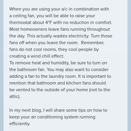
When you are using your a/c in combination with
a ceiling fan, you will be able to raise your
thermostat about 4°F with no reduction in comfort.
Most homeowners leave fans running throughout
the day. This actually wastes electricity. Turn those
fans off when you leave the room. Remember,
fans do not cool rooms, they cool people by
creating a wind chill effect.
To remove heat and humidity, be sure to turn on
the bathroom fan. You may also want to consider
adding a fan to the laundry room. It is important to
mention that bathroom and kitchen fans should
be vented to the outside of your home (not to the
attic).
In my next blog, I will share some tips on how to
keep your air conditioning system running
efficiently.