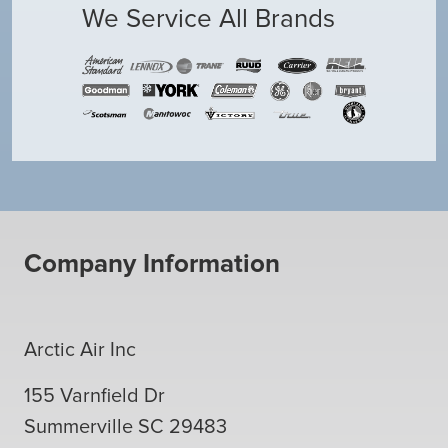
We Service All Brands
Company Information
Arctic Air Inc
155 Varnfield Dr
Summerville
SC
29483