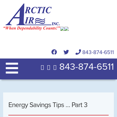
843-874-6511
843-874-6511
Energy Savings Tips … Part 3