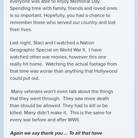
everyone was able to enjoy Memorial Day.
Spending time with family, friends and loved ones
is so important. Hopefully, you had a chance to
remember those who served our country and lost
their lives.
Last night, Staci and I watched a Nation
Geographic Special on World War II. I have
watched other war movies, however this one
really hit home. Watching the actual footage from
that time was worse than anything that Hollywood
could put out.
Many veterans won’t even talk about the things
that they went through. They saw more death
than should be allowed. They had to kill or be
killed. Many didn’t make it. This is the same for
every war before and after WWII.
Again we say thank you … To all that have