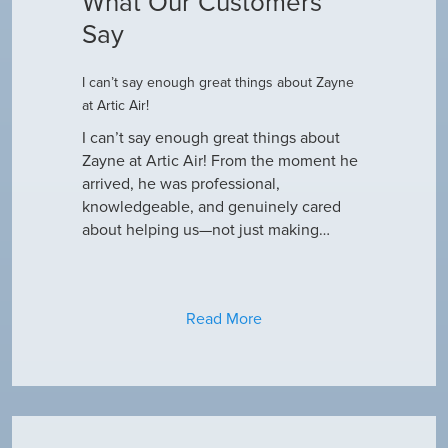
What Our Customers
Say
I can’t say enough great things about Zayne
Dustin R.
at Artic Air!
he came to
Hey Guys! J
outine
I can’t say enough great things about
has been do
why our ac
Zayne at Artic Air! From the moment he
appreciate e
only did…
arrived, he was professional,
have an am
knowledgeable, and genuinely cared
about helping us—not just making…
Read More