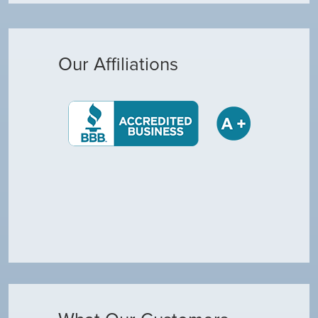
Our Affiliations