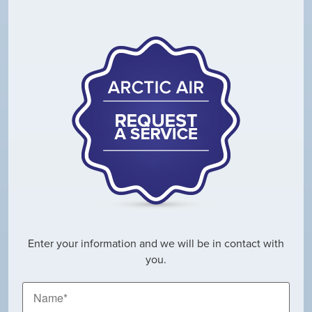
Enter your information and we will be in contact with
you.
Name
*