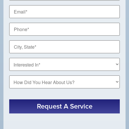
Email
*
Phone
*
City,
State
*
How
Did
You
Hear
About
Request A Service
Us?