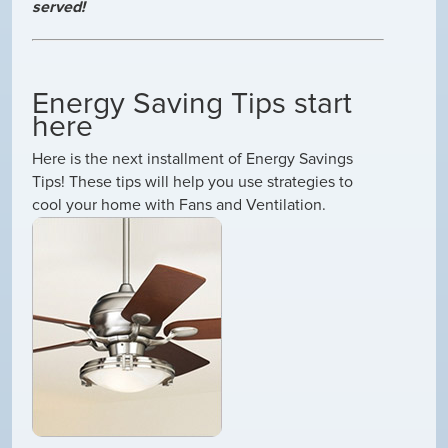
served!
Energy Saving Tips start
here
Here is the next installment of Energy Savings
Tips! These tips will help you use strategies to
cool your home with Fans and Ventilation.