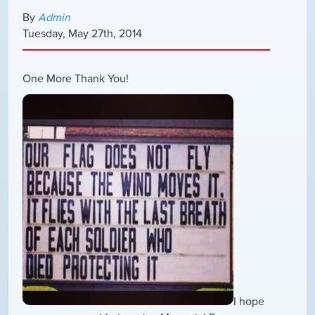
By
Admin
Tuesday
,
May
27
th
,
2014
One More Thank You!
I hope