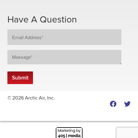
Have A Question
Email
Address
*
Message
*
Submit
© 2026 Arctic Air, Inc.