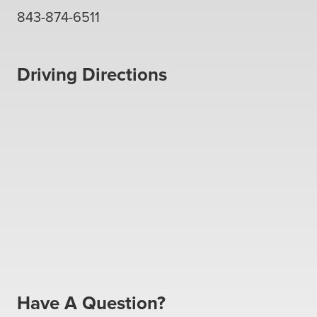
843-874-6511
Driving Directions
Have A Question?