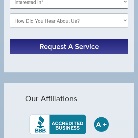
How
Did
You
Hear
About
Request A Service
Us?
Our Affiliations