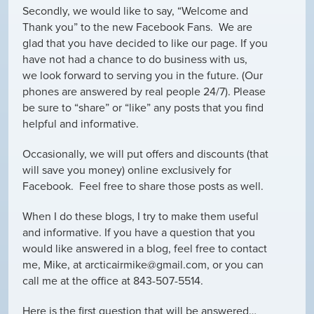
Secondly, we would like to say, “Welcome and
Thank you” to the new Facebook Fans. We are
glad that you have decided to like our page. If you
have not had a chance to do business with us,
we look forward to serving you in the future. (Our
phones are answered by real people 24/7). Please
be sure to “share” or “like” any posts that you find
helpful and informative.
Occasionally, we will put offers and discounts (that
will save you money) online exclusively for
Facebook. Feel free to share those posts as well.
When I do these blogs, I try to make them useful
and informative. If you have a question that you
would like answered in a blog, feel free to contact
me, Mike, at arcticairmike@gmail.com, or you can
call me at the office at 843-507-5514.
Here is the first question that will be answered…