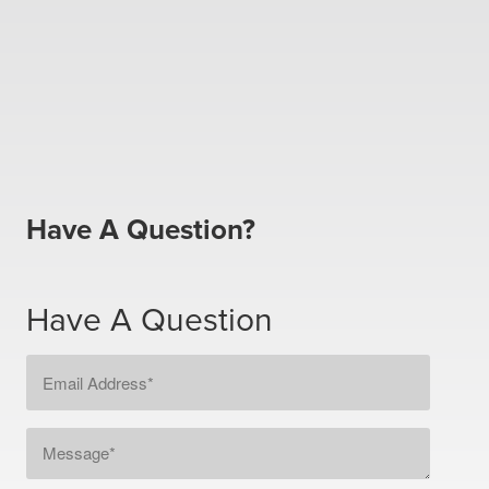
Have A Question?
Have A Question
Email
Address
*
Message
*