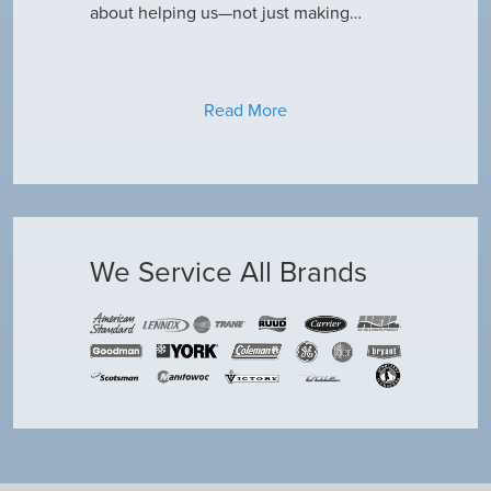
about helping us—not just making…
Read More
We Service All Brands