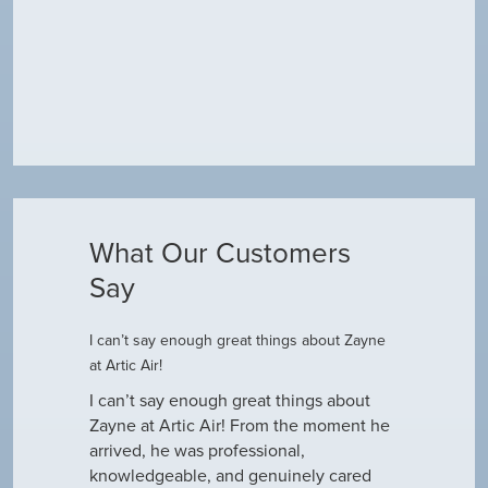
What Our Customers
Say
I can’t say enough great things about Zayne
Dustin R.
at Artic Air!
he came to
Hey Guys! J
outine
I can’t say enough great things about
has been do
why our ac
Zayne at Artic Air! From the moment he
appreciate e
only did…
arrived, he was professional,
have an am
knowledgeable, and genuinely cared