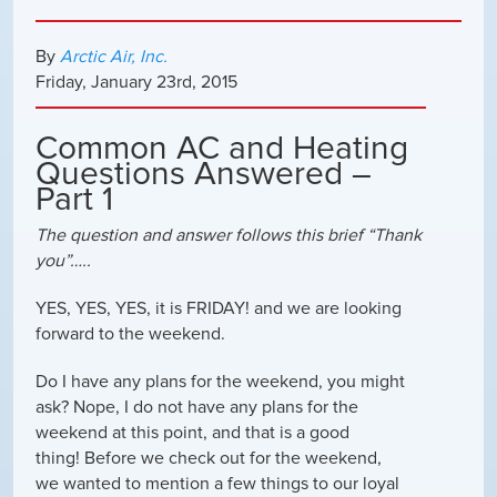
By
Arctic Air, Inc.
Friday
,
January
23
rd
,
2015
Common AC and Heating
Questions Answered –
Part 1
The question and answer follows this brief “Thank
you”…..
YES, YES, YES, it is FRIDAY! and we are looking
forward to the weekend.
Do I have any plans for the weekend, you might
ask? Nope, I do not have any plans for the
weekend at this point, and that is a good
thing! Before we check out for the weekend,
we wanted to mention a few things to our loyal