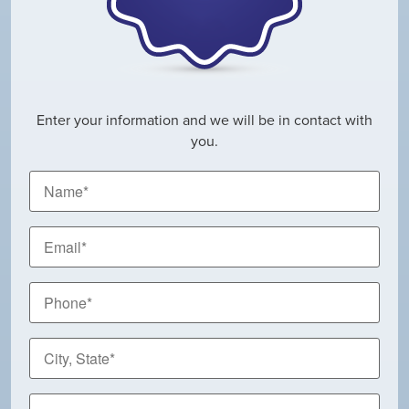
Enter your information and we will be in contact with
you.
Name
*
Email
*
Phone
*
City,
State
*