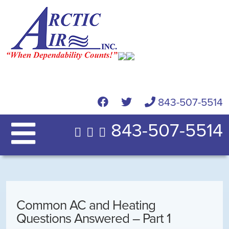
843-507-5514
843-507-5514
Common AC and Heating
Questions Answered – Part 1