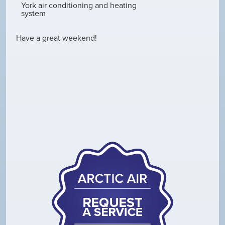
York air conditioning and heating
system
Have a great weekend!