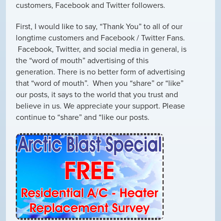
customers, Facebook and Twitter followers.
First, I would like to say, “Thank You” to all of our
longtime customers and Facebook / Twitter Fans.
Facebook, Twitter, and social media in general, is
the “word of mouth” advertising of this
generation. There is no better form of advertising
that “word of mouth”. When you “share” or “like”
our posts, it says to the world that you trust and
believe in us. We appreciate your support. Please
continue to “share” and “like our posts.