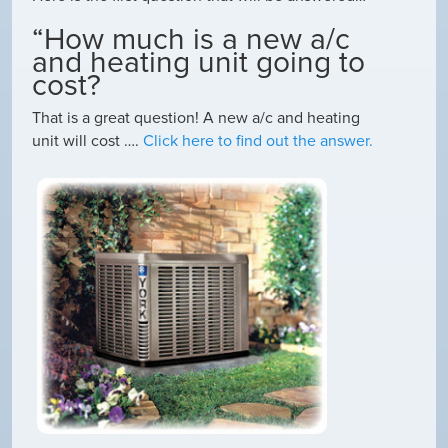
“How much is a new a/c
and heating unit going to
cost?
That is a great question! A new a/c and heating
unit will cost ….
Click here to find out the answer.