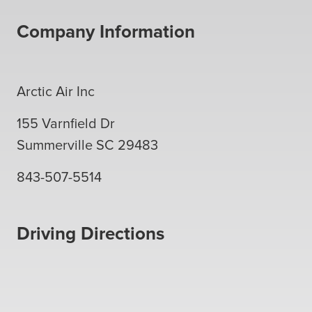
Company Information
Arctic Air Inc
155 Varnfield Dr
Summerville
SC
29483
843-507-5514
Driving Directions