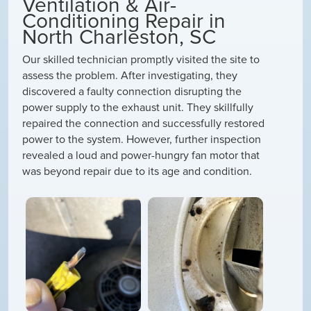
Ventilation & Air-
Conditioning Repair in
North Charleston, SC
Our skilled technician promptly visited the site to
assess the problem. After investigating, they
discovered a faulty connection disrupting the
power supply to the exhaust unit. They skillfully
repaired the connection and successfully restored
power to the system. However, further inspection
revealed a loud and power-hungry fan motor that
was beyond repair due to its age and condition.