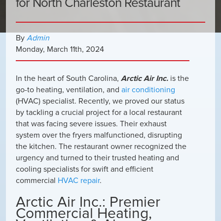
for North Charleston Restaurant
By
Admin
Monday
,
March
11
th
,
2024
In the heart of South Carolina,
Arctic Air Inc.
is the
go-to heating, ventilation, and
air conditioning
(HVAC) specialist. Recently, we proved our status
by tackling a crucial project for a local restaurant
that was facing severe issues. Their exhaust
system over the fryers malfunctioned, disrupting
the kitchen. The restaurant owner recognized the
urgency and turned to their trusted heating and
cooling specialists for swift and efficient
commercial
HVAC repair
.
Arctic Air Inc.: Premier
Commercial Heating,