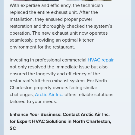
With expertise and efficiency, the technician
replaced the entire exhaust unit. After the
installation, they ensured proper power
restoration and thoroughly checked the system’s
operation. The new exhaust unit now operates
seamlessly, providing an optimal kitchen
environment for the restaurant.
Investing in professional commercial
HVAC repair
not only resolved the immediate issue but also
ensured the longevity and efficiency of the
restaurant’s kitchen exhaust system. For North
Charleston property owners facing similar
challenges,
Arctic Air Inc.
offers reliable solutions
tailored to your needs.
Enhance Your Business: Contact Arctic Air Inc.
for Expert HVAC Solutions in North Charleston,
SC