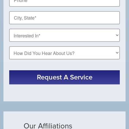
City,
State
*
How
Did
You
Hear
About
Request A Service
Us?
Our Affiliations