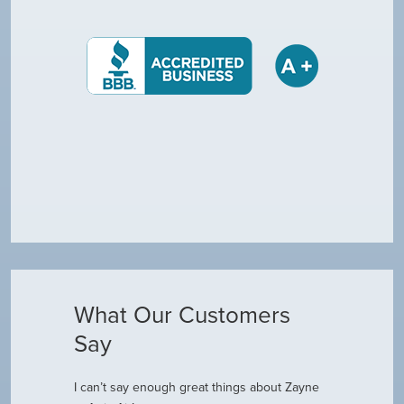
What Our Customers
Say
I can’t say enough great things about Zayne
Dustin R.