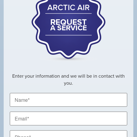
Enter your information and we will be in contact with
you.
Name
*
Email
*
Phone
*