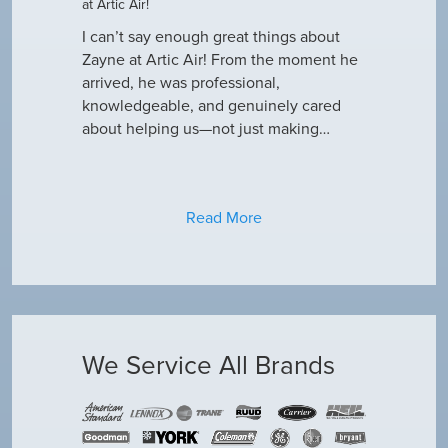
at Artic Air!
he came to
Hey Guys! J
outine
I can’t say enough great things about
has been do
why our ac
Zayne at Artic Air! From the moment he
appreciate e
only did…
arrived, he was professional,
have an am
knowledgeable, and genuinely cared
about helping us—not just making…
Read More
We Service All Brands