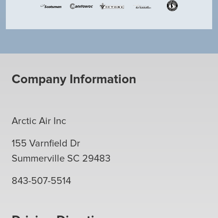
Company Information
Arctic Air Inc
155 Varnfield Dr
Summerville
SC
29483
843-507-5514