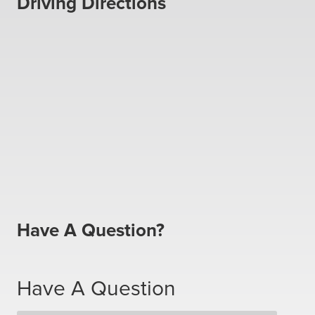
Driving Directions
Have A Question?
Have A Question