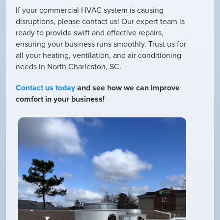
If your commercial HVAC system is causing
disruptions, please contact us! Our expert team is
ready to provide swift and effective repairs,
ensuring your business runs smoothly. Trust us for
all your heating, ventilation, and air conditioning
needs in North Charleston, SC.
Contact us today
and see how we can improve
comfort in your business!