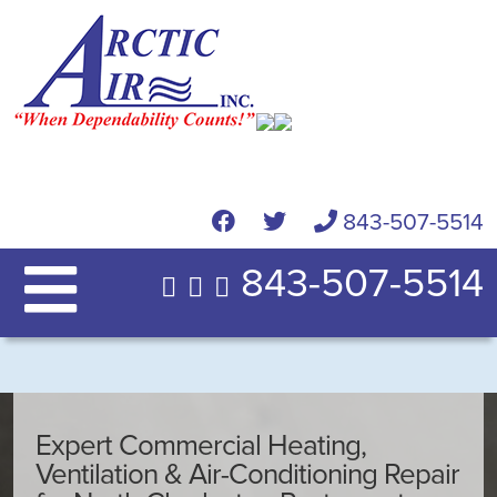
843-507-5514
843-507-5514
Expert Commercial Heating,
Ventilation & Air-Conditioning Repair