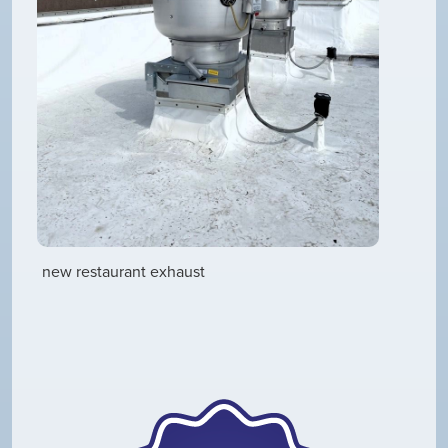
new restaurant exhaust