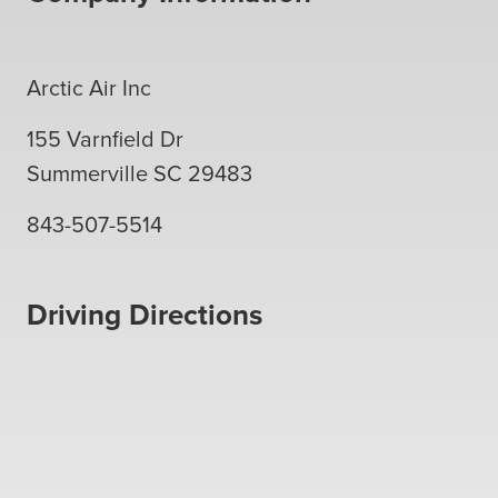
Arctic Air Inc
155 Varnfield Dr
Summerville
SC
29483
843-507-5514
Driving Directions