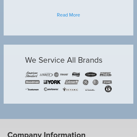
Read More
We Service All Brands
Company Information