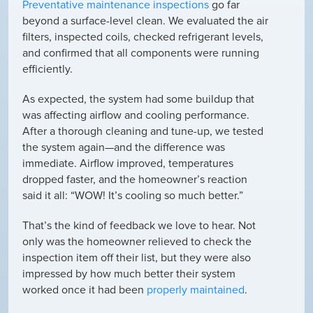
Preventative maintenance inspections
go far
beyond a surface-level clean. We evaluated the air
filters, inspected coils, checked refrigerant levels,
and confirmed that all components were running
efficiently.
As expected, the system had some buildup that
was affecting airflow and cooling performance.
After a thorough cleaning and tune-up, we tested
the system again—and the difference was
immediate. Airflow improved, temperatures
dropped faster, and the homeowner’s reaction
said it all:
“WOW! It’s cooling so much better.”
That’s the kind of feedback we love to hear. Not
only was the homeowner relieved to check the
inspection item off their list, but they were also
impressed by how much better their system
worked once it had been
properly maintained
.