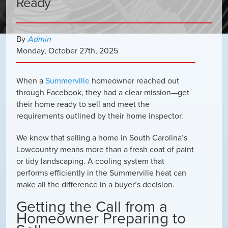
Ready
By
Admin
Monday
,
October
27
th
,
2025
When a
Summerville
homeowner reached out
through Facebook, they had a clear mission—get
their home ready to sell and meet the
requirements outlined by their home inspector.
We know that selling a home in South Carolina’s
Lowcountry means more than a fresh coat of paint
or tidy landscaping. A cooling system that
performs efficiently in the Summerville heat can
make all the difference in a buyer’s decision.
Getting the Call from a
Homeowner Preparing to