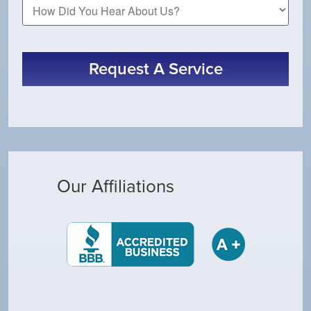
How
Did
You
Hear
About
Request A Service
Us?
Our Affiliations