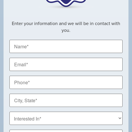
Enter your information and we will be in contact with
you.
Name
*
Email
*
Phone
*
City,
State
*