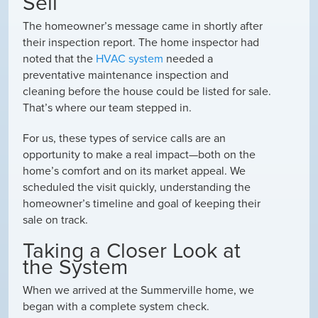
Sell
The homeowner’s message came in shortly after
their inspection report. The home inspector had
noted that the
HVAC system
needed a
preventative maintenance inspection and
cleaning
before the house could be listed for sale.
That’s where our team stepped in.
For us, these types of service calls are an
opportunity to make a real impact—both on the
home’s comfort and on its market appeal. We
scheduled the visit quickly, understanding the
homeowner’s timeline and goal of keeping their
sale on track.
Taking a Closer Look at
the System
When we arrived at the Summerville home, we
began with a complete system check.