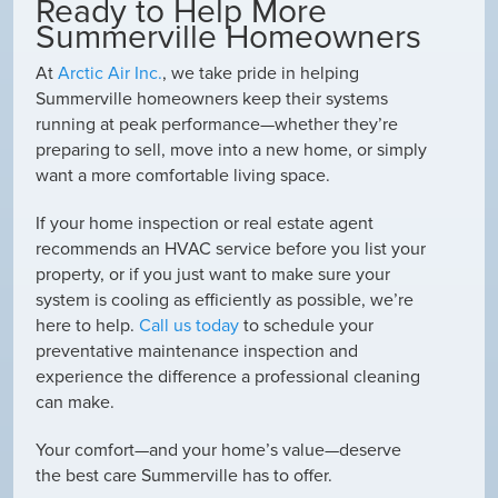
Ready to Help More
Summerville Homeowners
At
Arctic Air Inc.
, we take pride in helping
Summerville homeowners keep their systems
running at peak performance—whether they’re
preparing to sell, move into a new home, or simply
want a more comfortable living space.
If your home inspection or real estate agent
recommends an HVAC service before you list your
property, or if you just want to make sure your
system is cooling as efficiently as possible, we’re
here to help.
Call us today
to schedule your
preventative maintenance inspection and
experience the difference a professional cleaning
can make.
Your comfort—and your home’s value—deserve
the best care Summerville has to offer.