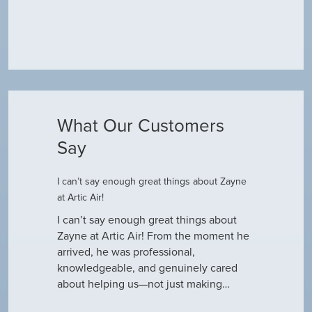
What Our Customers
Say
I can’t say enough great things about Zayne
Dustin R.
at Artic Air!
he came to
Hey Guys! J
outine
I can’t say enough great things about
has been do
why our ac
Zayne at Artic Air! From the moment he
appreciate e
only did…
arrived, he was professional,
have an am
knowledgeable, and genuinely cared
about helping us—not just making…