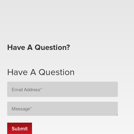
Have A Question?
Have A Question
Email
Address
*
Message
*
Submit