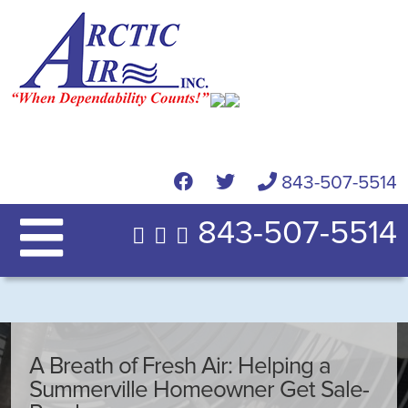
843-507-5514
843-507-5514
A Breath of Fresh Air: Helping a
Summerville Homeowner Get Sale-