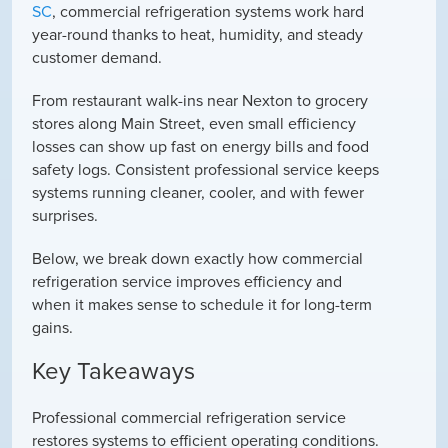
SC
, commercial refrigeration systems work hard
year-round thanks to heat, humidity, and steady
customer demand.
From restaurant walk-ins near Nexton to grocery
stores along Main Street, even small efficiency
losses can show up fast on energy bills and food
safety logs. Consistent professional service keeps
systems running cleaner, cooler, and with fewer
surprises.
Below, we break down exactly how commercial
refrigeration service improves efficiency and
when it makes sense to schedule it for long-term
gains.
Key Takeaways
Professional commercial refrigeration service
restores systems to efficient operating conditions.