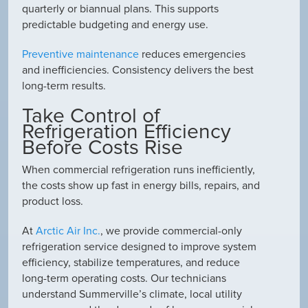
quarterly or biannual plans. This supports
predictable budgeting and energy use.
Preventive maintenance
reduces emergencies
and inefficiencies. Consistency delivers the best
long-term results.
Take Control of
Refrigeration Efficiency
Before Costs Rise
When commercial refrigeration runs inefficiently,
the costs show up fast in energy bills, repairs, and
product loss.
At
Arctic Air Inc.
, we provide commercial-only
refrigeration service designed to improve system
efficiency, stabilize temperatures, and reduce
long-term operating costs. Our technicians
understand Summerville’s climate, local utility