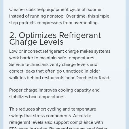
Cleaner coils help equipment cycle off sooner
instead of running nonstop. Over time, this simple
step protects compressors from overheating.
2. Optimizes Refrigerant
Charge Levels
Low or incorrect refrigerant charge makes systems
work harder to maintain safe temperatures.
Service technicians verify charge levels and
correct leaks that often go unnoticed in older
walk-ins behind restaurants near Dorchester Road.
Proper charge improves cooling capacity and
stabilizes box temperatures.
This reduces short cycling and temperature
swings that stress components. Accurate
refrigerant levels also support compliance with
EPA handling rules. Balanced systems cool faster