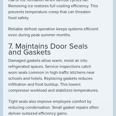
Removing ice restores full cooling efficiency. This
prevents temperature creep that can threaten
food safety.
Reliable defrost operation keeps systems efficient
even during peak summer months.
7. Maintains Door Seals
and Gaskets
Damaged gaskets allow warm, moist air into
refrigerated spaces. Service inspections catch
worn seals common in high-traffic kitchens near
schools and hotels. Replacing gaskets reduces
infiltration and frost buildup. This lowers
compressor workload and stabilizes temperatures.
Tight seals also improve employee comfort by
reducing condensation. Small gasket repairs often
deliver outsized efficiency gains.