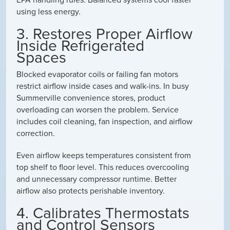
using less energy.
3. Restores Proper Airflow
Inside Refrigerated
Spaces
Blocked evaporator coils or failing fan motors
restrict airflow inside cases and walk-ins. In busy
Summerville convenience stores, product
overloading can worsen the problem. Service
includes coil cleaning, fan inspection, and airflow
correction.
Even airflow keeps temperatures consistent from
top shelf to floor level. This reduces overcooling
and unnecessary compressor runtime. Better
airflow also protects perishable inventory.
4. Calibrates Thermostats
and Control Sensors