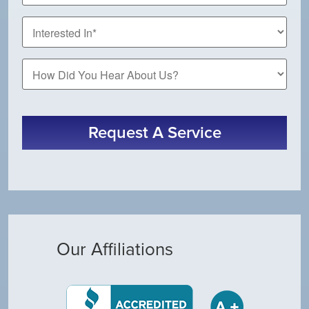
How
Did
You
Hear
About
Request A Service
Us?
Our Affiliations