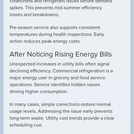
cleanliness and refrigerant issues before demand
spikes. This prevents mid-summer efficiency
losses and breakdowns.
Pre-season service also supports consistent
temperatures during health inspections. Early
action reduces peak energy costs.
After Noticing Rising Energy Bills
Unexpected increases in utility bills often signal
declining efficiency. Commercial refrigeration is a
major energy user in grocery and food service
operations. Service identifies hidden issues
driving higher consumption.
In many cases, simple corrections restore normal
usage levels. Addressing the issue early prevents
long-term waste. Utility cost trends provide a clear
scheduling cue.