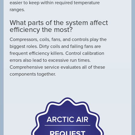
easier to keep within required temperature
ranges.
What parts of the system affect
efficiency the most?
Compressors, coils, fans, and controls play the
biggest roles. Dirty coils and failing fans are
frequent efficiency killers. Control calibration
errors also lead to excessive run times.
Comprehensive service evaluates all of these
components together.