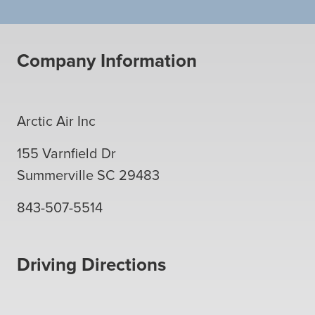
Company Information
Arctic Air Inc
155 Varnfield Dr
Summerville
SC
29483
843-507-5514
Driving Directions