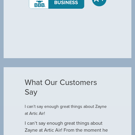
What Our Customers
Say
I can’t say enough great things about Zayne
Dustin R.
at Artic Air!
he came to
Hey Guys! J
outine
I can’t say enough great things about
has been do
why our ac
Zayne at Artic Air! From the moment he
appreciate e