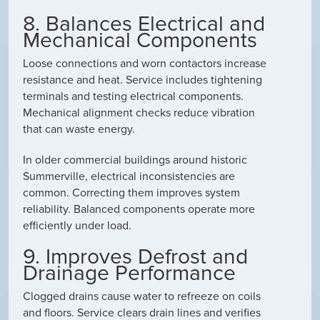
8. Balances Electrical and
Mechanical Components
Loose connections and worn contactors increase
resistance and heat. Service includes tightening
terminals and testing electrical components.
Mechanical alignment checks reduce vibration
that can waste energy.
In older commercial buildings around historic
Summerville, electrical inconsistencies are
common. Correcting them improves system
reliability. Balanced components operate more
efficiently under load.
9. Improves Defrost and
Drainage Performance
Clogged drains cause water to refreeze on coils
and floors. Service clears drain lines and verifies