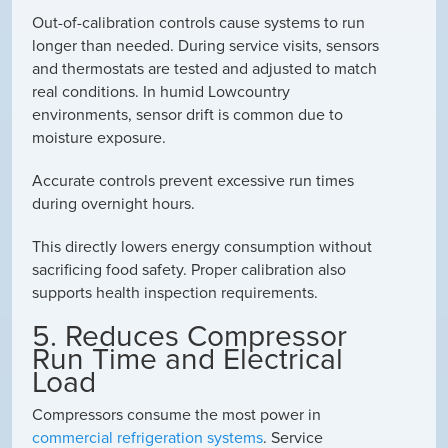
Out-of-calibration controls cause systems to run
longer than needed. During service visits, sensors
and thermostats are tested and adjusted to match
real conditions. In humid Lowcountry
environments, sensor drift is common due to
moisture exposure.
Accurate controls prevent excessive run times
during overnight hours.
This directly lowers energy consumption without
sacrificing food safety. Proper calibration also
supports health inspection requirements.
5. Reduces Compressor
Run Time and Electrical
Load
Compressors consume the most power in
commercial refrigeration systems
. Service