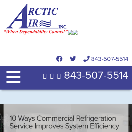
843-507-5514
843-507-5514
10 Ways Commercial Refrigeration
Service Improves System Efficiency