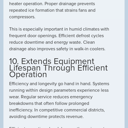
heater operation. Proper drainage prevents
repeated ice formation that strains fans and
compressors.
This is especially important in humid climates with
frequent door openings. Efficient defrost cycles
reduce downtime and energy waste. Clean
drainage also improves safety in walk-in coolers.
10. Extends Equipment
Lifespan Through Efficient
Operation
Efficiency and longevity go hand in hand. Systems
running within design parameters experience less
wear. Regular service reduces emergency
breakdowns that often follow prolonged
inefficiency. In competitive commercial districts,
avoiding downtime protects revenue.