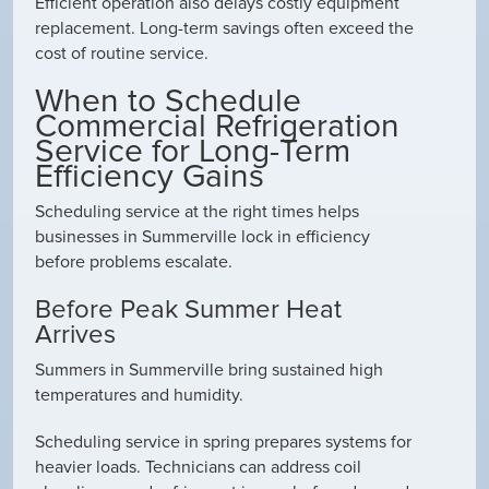
Efficient operation also delays costly equipment
replacement. Long-term savings often exceed the
cost of routine service.
When to Schedule
Commercial Refrigeration
Service for Long-Term
Efficiency Gains
Scheduling service at the right times helps
businesses in Summerville lock in efficiency
before problems escalate.
Before Peak Summer Heat
Arrives
Summers in Summerville bring sustained high
temperatures and humidity.
Scheduling service in spring prepares systems for
heavier loads. Technicians can address coil