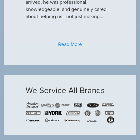
only did…
arrived, he was professional,
have an am
knowledgeable, and genuinely cared
about helping us—not just making…
Read More
We Service All Brands