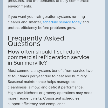
pressures, and the demands of busy commercial
environments.
If you want your refrigeration systems running
cleaner and smarter,
schedule service today
and
protect efficiency before problems grow.
Frequently Asked
Questions
How often should I schedule
commercial refrigeration service
in Summerville?
Most commercial systems benefit from service two
to four times per year due to heat and humidity.
Seasonal maintenance helps manage coil
cleanliness, airflow, and defrost performance.
High-use kitchens or grocery operations may need
more frequent visits. Consistent schedules
support efficiency and compliance.