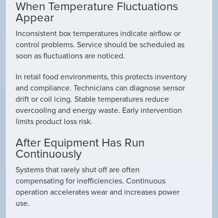
When Temperature Fluctuations
Appear
Inconsistent box temperatures indicate airflow or
control problems. Service should be scheduled as
soon as fluctuations are noticed.
In retail food environments, this protects inventory
and compliance. Technicians can diagnose sensor
drift or coil icing. Stable temperatures reduce
overcooling and energy waste. Early intervention
limits product loss risk.
After Equipment Has Run
Continuously
Systems that rarely shut off are often
compensating for inefficiencies. Continuous
operation accelerates wear and increases power
use.