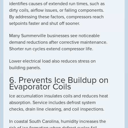
identifies causes of extended run times, such as
dirty coils, airflow issues, or failing components.
By addressing these factors, compressors reach
setpoints faster and shut off sooner.
Many Summerville businesses see noticeable
demand reductions after corrective maintenance.
Shorter run cycles extend compressor life.
Lower electrical load also reduces stress on
building panels.
6. Prevents Ice Buildup on
Evaporator Coils
Ice accumulation insulates coils and reduces heat
absorption. Service includes defrost system
checks, drain line clearing, and coil inspections.
In coastal South Carolina, humidity increases the
risk of ice formation when defrost cycles fail.