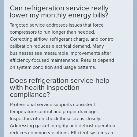
Can refrigeration service really
lower my monthly energy bills?
Targeted service addresses issues that force
compressors to run longer than needed.
Correcting airflow, refrigerant charge, and control
calibration reduces electrical demand. Many
businesses see measurable improvements after
efficiency-focused maintenance. Results depend
on system condition and usage patterns.
Does refrigeration service help
with health inspection
compliance?
Professional service supports consistent
temperature control and proper drainage.
Inspectors often check these areas closely.
Addressing gasket integrity and defrost operation
reduces common violations. Efficient systems are