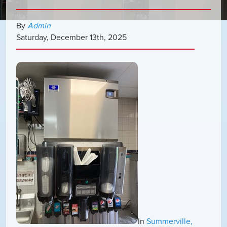
By
Admin
Saturday
,
December
13
th
,
2025
In
Summerville,