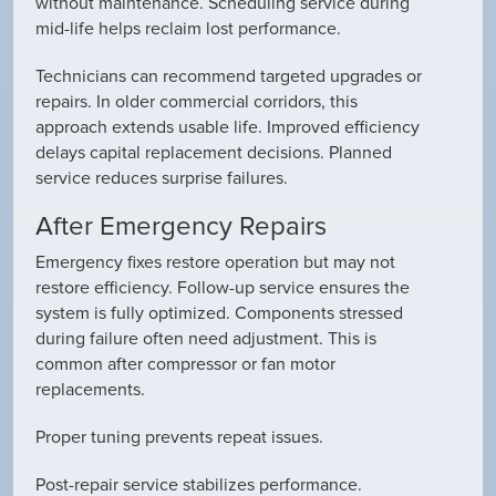
without maintenance. Scheduling service during
mid-life helps reclaim lost performance.
Technicians can recommend targeted upgrades or
repairs. In older commercial corridors, this
approach extends usable life. Improved efficiency
delays capital replacement decisions. Planned
service reduces surprise failures.
After Emergency Repairs
Emergency fixes restore operation but may not
restore efficiency. Follow-up service ensures the
system is fully optimized. Components stressed
during failure often need adjustment. This is
common after compressor or fan motor
replacements.
Proper tuning prevents repeat issues.
Post-repair service stabilizes performance.