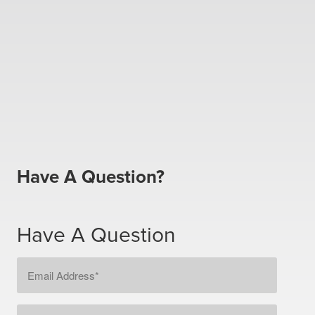
Have A Question?
Have A Question
Email
Address
*
Message
*