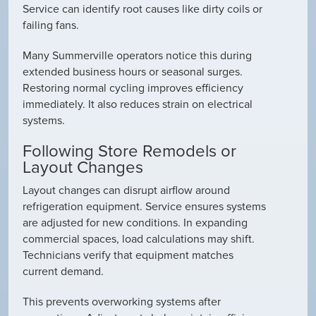
Service can identify root causes like dirty coils or
failing fans.
Many Summerville operators notice this during
extended business hours or seasonal surges.
Restoring normal cycling improves efficiency
immediately. It also reduces strain on electrical
systems.
Following Store Remodels or
Layout Changes
Layout changes can disrupt airflow around
refrigeration equipment. Service ensures systems
are adjusted for new conditions. In expanding
commercial spaces, load calculations may shift.
Technicians verify that equipment matches
current demand.
This prevents overworking systems after