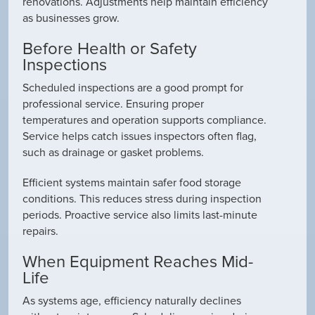
renovations. Adjustments help maintain efficiency
as businesses grow.
Before Health or Safety
Inspections
Scheduled inspections are a good prompt for
professional service. Ensuring proper
temperatures and operation supports compliance.
Service helps catch issues inspectors often flag,
such as drainage or gasket problems.
Efficient systems maintain safer food storage
conditions. This reduces stress during inspection
periods. Proactive service also limits last-minute
repairs.
When Equipment Reaches Mid-
Life
As systems age, efficiency naturally declines