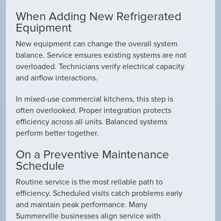
When Adding New Refrigerated
Equipment
New equipment can change the overall system
balance. Service ensures existing systems are not
overloaded. Technicians verify electrical capacity
and airflow interactions.
In mixed-use commercial kitchens, this step is
often overlooked. Proper integration protects
efficiency across all units. Balanced systems
perform better together.
On a Preventive Maintenance
Schedule
Routine service is the most reliable path to
efficiency. Scheduled visits catch problems early
and maintain peak performance. Many
Summerville businesses align service with