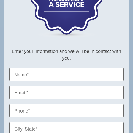
Enter your information and we will be in contact with
you.
Name
*
Email
*
Phone
*
City,
State
*