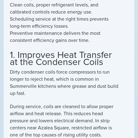
Clean coils, proper refrigerant levels, and
calibrated controls reduce energy use.
Scheduling service at the right times prevents
long-term efficiency losses.
Preventive maintenance delivers the most
consistent efficiency gains over time.
1. Improves Heat Transfer
at the Condenser Coils
Dirty condenser coils force compressors to run
longer to reject heat, which is common in
Summerville kitchens where grease and dust build
up fast.
During service, coils are cleaned to allow proper
airflow and heat release. This reduces head
pressure and lowers electrical demand. In strip
centers near Azalea Square, restricted airflow is
one of the top causes of rising utility costs.