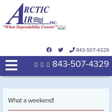
843-507-4329
843-507-4329
What a weekend!