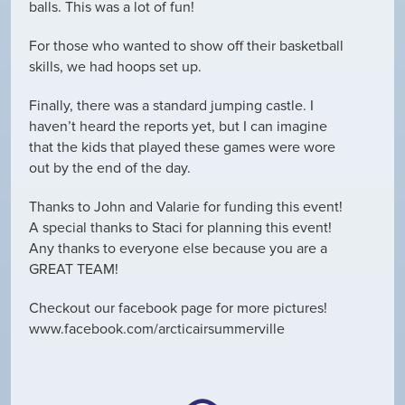
balls. This was a lot of fun!
For those who wanted to show off their basketball
skills, we had hoops set up.
Finally, there was a standard jumping castle. I
haven’t heard the reports yet, but I can imagine
that the kids that played these games were wore
out by the end of the day.
Thanks to John and Valarie for funding this event!
A special thanks to Staci for planning this event!
Any thanks to everyone else because you are a
GREAT TEAM!
Checkout our facebook page for more pictures!
www.facebook.com/arcticairsummerville