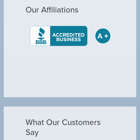
Our Affiliations
What Our Customers
Say