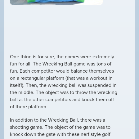
One thing is for sure, the games were extremely
fun for all. The Wrecking Ball game was tons of
fun. Each competitor would balance themselves
on a rectangular platform (that was a workout in
itself!). Then, the wrecking ball was suspended in
the middle. The object was to throw the wrecking
ball at the other competitors and knock them off
of there platform.
In addition to the Wrecking Ball, there was a
shooting game. The object of the game was to
knock down the gate with these nerf style golf