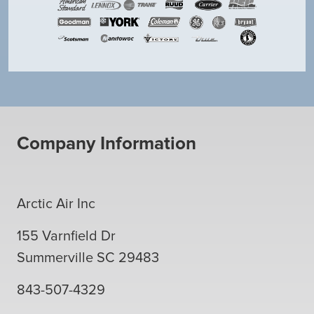
Company Information
Arctic Air Inc
155 Varnfield Dr
Summerville
SC
29483
843-507-4329