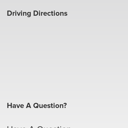
Driving Directions
Have A Question?