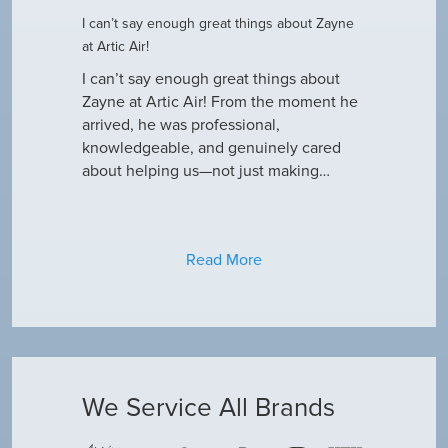
I can’t say enough great things about Zayne
Dustin R.
at Artic Air!
he came to
Hey Guys! J
outine
I can’t say enough great things about
has been do
why our ac
Zayne at Artic Air! From the moment he
appreciate e
only did…
arrived, he was professional,
have an am
knowledgeable, and genuinely cared
about helping us—not just making…
Read More
We Service All Brands