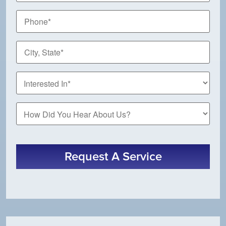
Phone
*
City,
State
*
How
Did
You
Hear
About
Request A Service
Us?