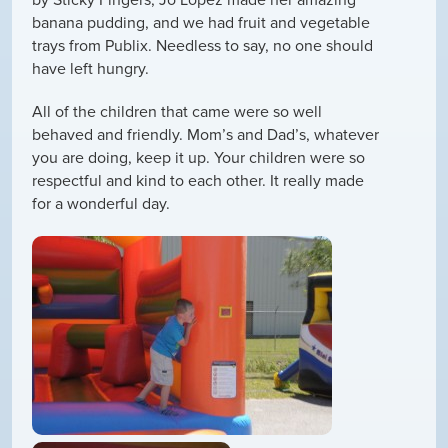
banana pudding, and we had fruit and vegetable
trays from Publix. Needless to say, no one should
have left hungry.
All of the children that came were so well
behaved and friendly. Mom’s and Dad’s, whatever
you are doing, keep it up. Your children were so
respectful and kind to each other. It really made
for a wonderful day.