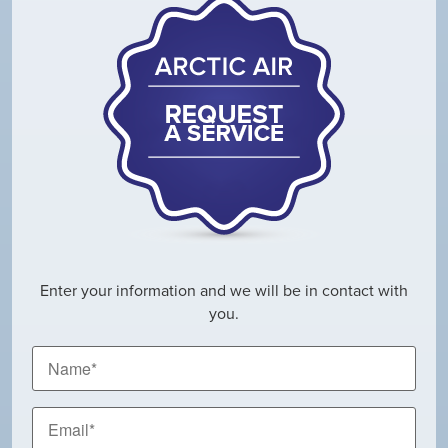
Enter your information and we will be in contact with
you.
Name
*
Email
*