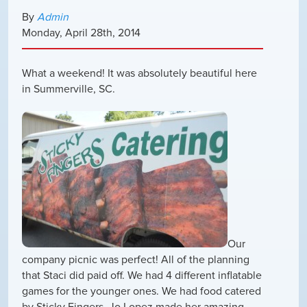
By
Admin
Monday
,
April
28
th
,
2014
What a weekend! It was absolutely beautiful here
in Summerville, SC.
Our
company picnic was perfect! All of the planning
that Staci did paid off. We had 4 different inflatable
games for the younger ones. We had food catered
by Sticky Fingers, Jo Lopez made her amazing