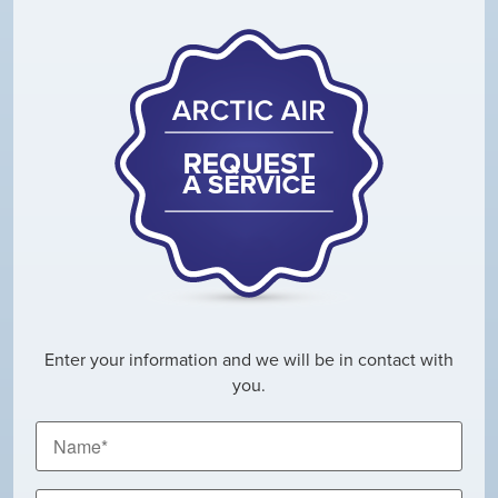
Enter your information and we will be in contact with
you.
Name
*