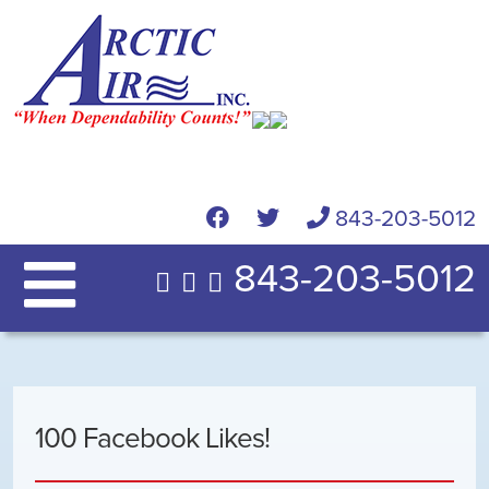
843-203-5012
843-203-5012
100 Facebook Likes!