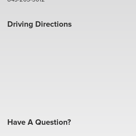
Driving Directions
Have A Question?