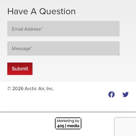
Have A Question
Email
Address
*
Message
*
Submit
© 2026 Arctic Air, Inc.