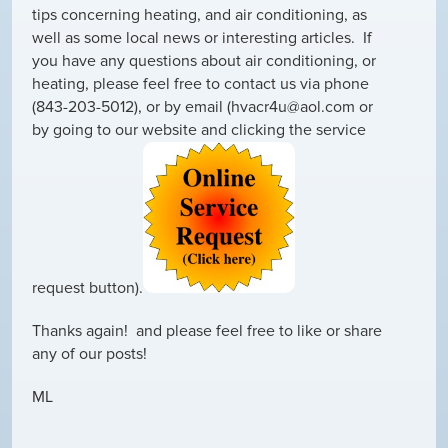
tips concerning heating, and air conditioning, as
well as some local news or interesting articles. If
you have any questions about air conditioning, or
heating, please feel free to contact us via phone
(843-203-5012), or by email (hvacr4u@aol.com or
by going to our website and clicking the service
request button).
Thanks again! and please feel free to like or share
any of our posts!
ML