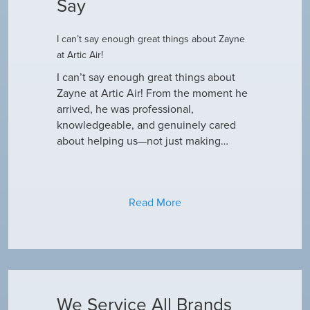
Say
I can’t say enough great things about Zayne
Dustin R.
at Artic Air!
he came to
Hey Guys! J
outine
I can’t say enough great things about
has been do
why our ac
Zayne at Artic Air! From the moment he
appreciate e
only did…
arrived, he was professional,
have an am
knowledgeable, and genuinely cared
about helping us—not just making…
Read More
We Service All Brands