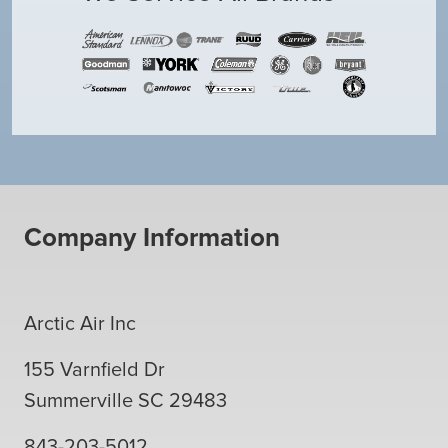
Company Information
Arctic Air Inc
155 Varnfield Dr
Summerville
SC
29483
843-203-5012