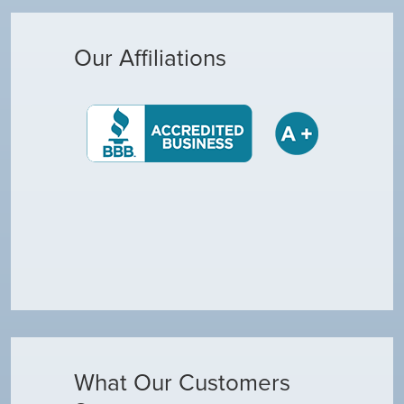
Our Affiliations
What Our Customers