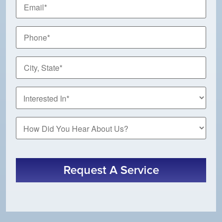
Email
*
Phone
*
City,
State
*
How
Did
You
Hear
About
Request A Service
Us?