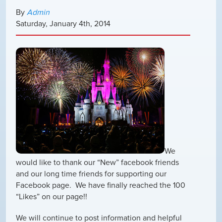
By
Admin
Saturday
,
January
4
th
,
2014
We
would like to thank our “New” facebook friends
and our long time friends for supporting our
Facebook page. We have finally reached the 100
“Likes” on our page!!
We will continue to post information and helpful